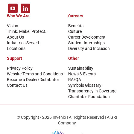
Who We Are
Careers
Vision
Benefits
Think. Make. Protect.
Culture
About Us
Career Development
Industries Served
Student Internships
Locations
Diversity and Inclusion
Support
Other
Privacy Policy
Sustainability
Website Terms and Conditions
News & Events
Become a Dealer/Distributor
RA/QA
Contact Us
Symbols Glossary
Transparency in Coverage
Charitable Foundation
© Copyright - 2026 Invenio | All Rights Reserved | A GRI
Company