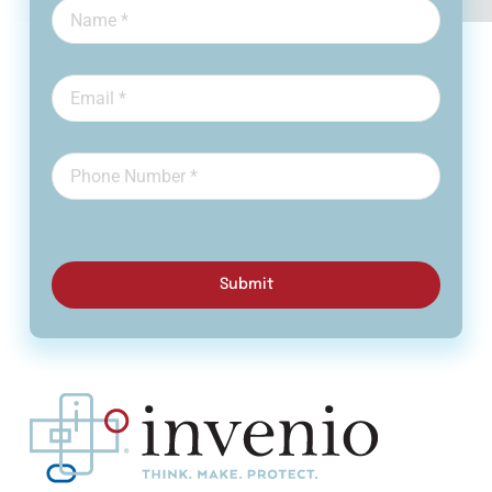
Submit