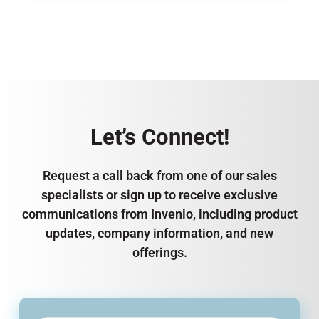
Let’s Connect!
Request a call back from one of our sales
specialists or sign up to receive exclusive
communications from Invenio, including product
updates, company information, and new
offerings.