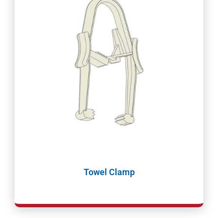
Towel Clamp