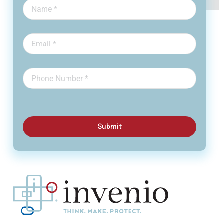
Submit