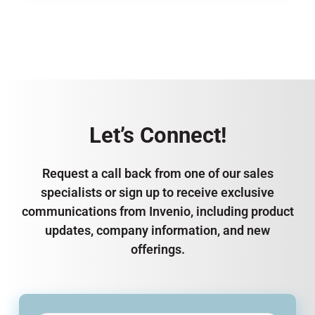
Let’s Connect!
Request a call back from one of our sales
specialists or sign up to receive exclusive
communications from Invenio, including product
updates, company information, and new
offerings.