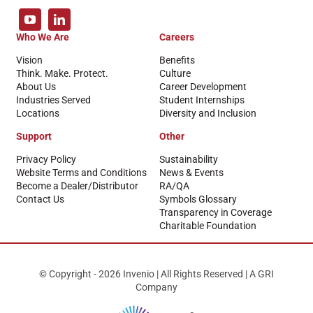
Who We Are
Careers
Vision
Benefits
Think. Make. Protect.
Culture
About Us
Career Development
Industries Served
Student Internships
Locations
Diversity and Inclusion
Support
Other
Privacy Policy
Sustainability
Website Terms and Conditions
News & Events
Become a Dealer/Distributor
RA/QA
Contact Us
Symbols Glossary
Transparency in Coverage
Charitable Foundation
© Copyright - 2026 Invenio | All Rights Reserved | A GRI
Company