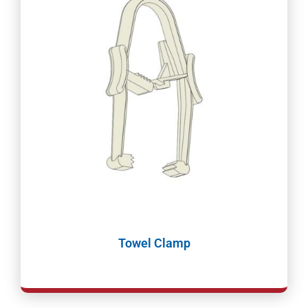
Towel Clamp