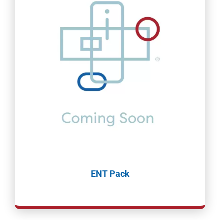
ENT Pack