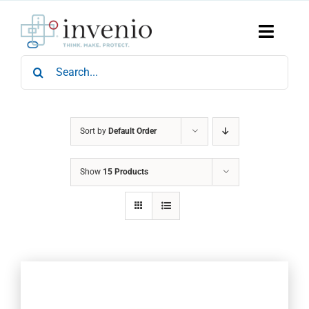
Skip
to
content
Toggle
Naviga
Search
Home
for:
Products
Services
Who We Are
Sort by
Default Order
News & Events
Show
15 Products
Careers
Contact Us
Sustainability