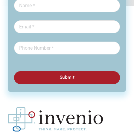
Submit