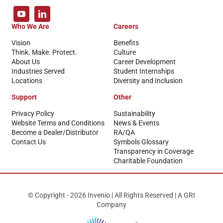
Who We Are
Careers
Vision
Benefits
Think. Make. Protect.
Culture
About Us
Career Development
Industries Served
Student Internships
Locations
Diversity and Inclusion
Support
Other
Privacy Policy
Sustainability
Website Terms and Conditions
News & Events
Become a Dealer/Distributor
RA/QA
Contact Us
Symbols Glossary
Transparency in Coverage
Charitable Foundation
© Copyright - 2026 Invenio | All Rights Reserved | A GRI
Company