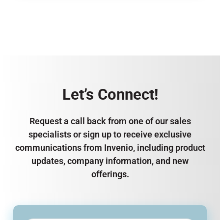
Let’s Connect!
Request a call back from one of our sales
specialists or sign up to receive exclusive
communications from Invenio, including product
updates, company information, and new
offerings.