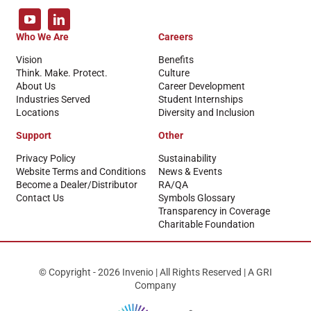
Who We Are
Careers
Vision
Benefits
Think. Make. Protect.
Culture
About Us
Career Development
Industries Served
Student Internships
Locations
Diversity and Inclusion
Support
Other
Privacy Policy
Sustainability
Website Terms and Conditions
News & Events
Become a Dealer/Distributor
RA/QA
Contact Us
Symbols Glossary
Transparency in Coverage
Charitable Foundation
© Copyright - 2026 Invenio | All Rights Reserved | A GRI
Company