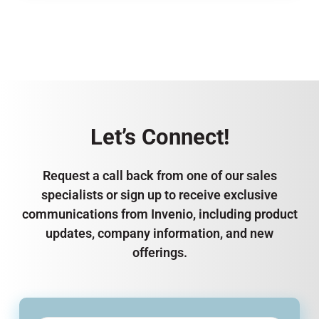
Let’s Connect!
Request a call back from one of our sales
specialists or sign up to receive exclusive
communications from Invenio, including product
updates, company information, and new
offerings.