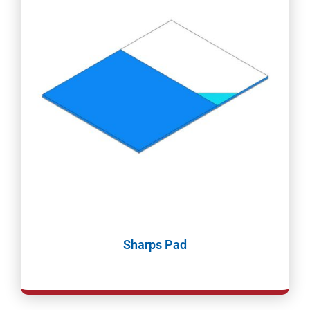
Sharps Pad