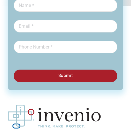
Submit