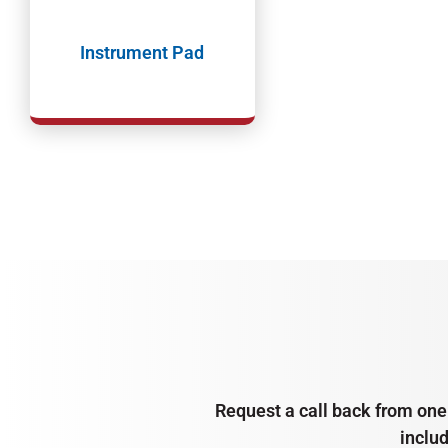
Instrument Pad
Request a call back from one 
inclu