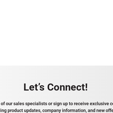
Let’s Connect!
of our sales specialists or sign up to receive exclusiv
ding product updates, company information, and new offe