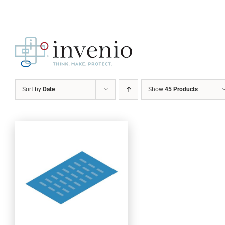
Skip
to
content
Sort by
Date
Show
45 Products