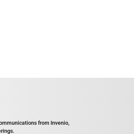
e communications from Invenio,
rings.