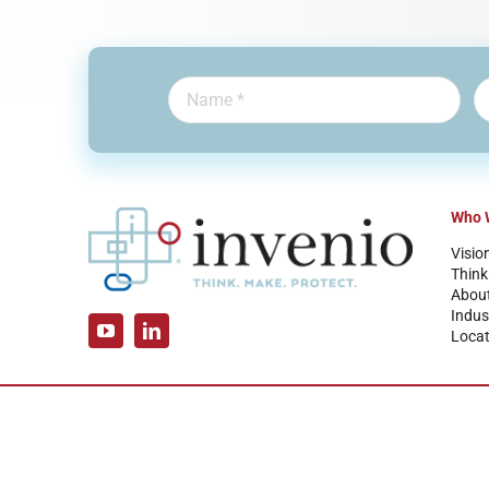
Who 
Visio
Think
Abou
Indus
Locat