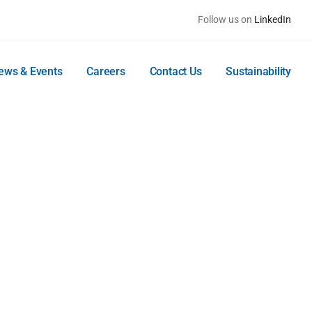
Follow us on
LinkedIn
ews & Events
Careers
Contact Us
Sustainability