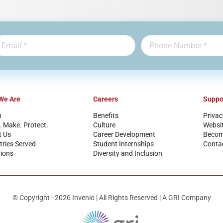
We Are
Careers
Suppo
n
Benefits
Privac
. Make. Protect.
Culture
Websi
t Us
Career Development
Become
tries Served
Student Internships
Conta
ions
Diversity and Inclusion
© Copyright - 2026 Invenio | All Rights Reserved | A GRI Company