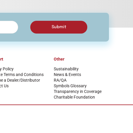
Submit
rt
Other
y Policy
Sustainability
te Terms and Conditions
News & Events
 a Dealer/Distributor
RA/QA
ct Us
Symbols Glossary
Transparency in Coverage
Charitable Foundation