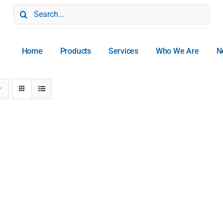
Search
for:
Home
Products
Services
Who We Are
N