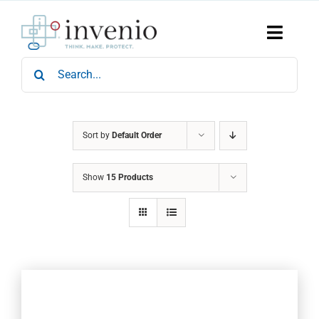
Skip
to
content
Toggle
Naviga
Search
Home
for:
Products
Services
Who We Are
Sort by
Default Order
News & Events
Show
15 Products
Careers
Contact Us
Sustainability