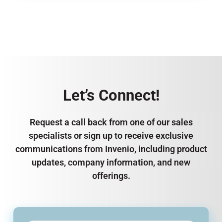
Let’s Connect!
Request a call back from one of our sales
specialists or sign up to receive exclusive
communications from Invenio, including product
updates, company information, and new
offerings.