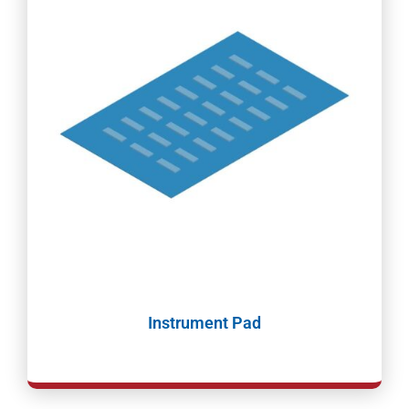
Instrument Pad