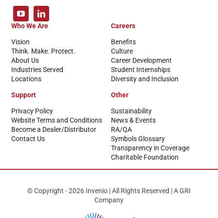
Who We Are
Careers
Vision
Benefits
Think. Make. Protect.
Culture
About Us
Career Development
Industries Served
Student Internships
Locations
Diversity and Inclusion
Support
Other
Privacy Policy
Sustainability
Website Terms and Conditions
News & Events
Become a Dealer/Distributor
RA/QA
Contact Us
Symbols Glossary
Transparency in Coverage
Charitable Foundation
© Copyright - 2026 Invenio | All Rights Reserved | A GRI
Company