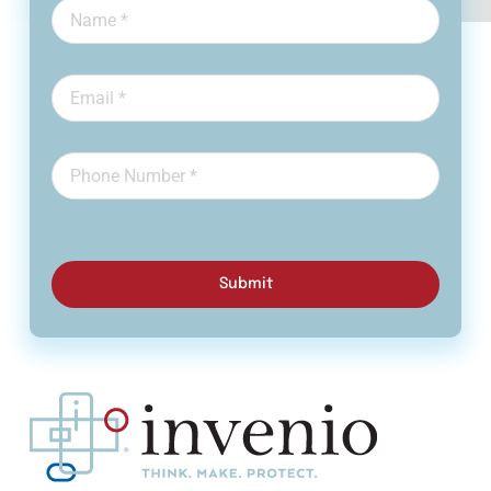
Submit