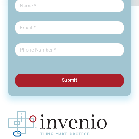
Submit