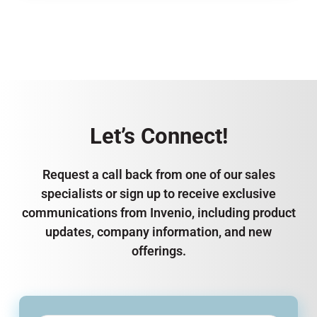
Let’s Connect!
Request a call back from one of our sales
specialists or sign up to receive exclusive
communications from Invenio, including product
updates, company information, and new
offerings.