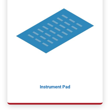
Instrument Pad