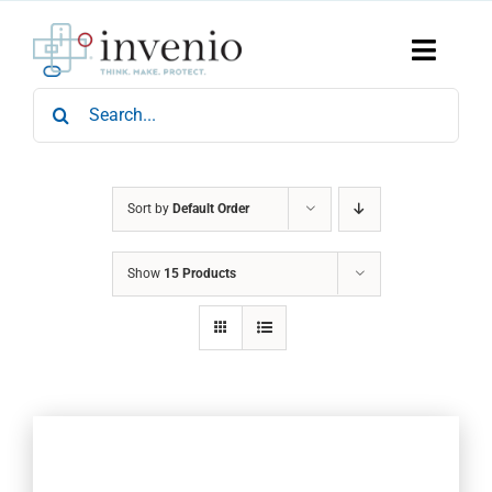
Skip
to
content
Toggle
Naviga
Search
Home
for:
Products
Services
Who We Are
Sort by
Default Order
News & Events
Show
15 Products
Careers
Contact Us
Sustainability