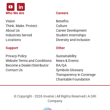
Who We Are
Careers
Vision
Benefits
Think. Make. Protect.
Culture
About Us
Career Development
Industries Served
Student Internships
Locations
Diversity and Inclusion
Support
Other
Privacy Policy
Sustainability
Website Terms and Conditions
News & Events
Become a Dealer/Distributor
RA/QA
Contact Us
Symbols Glossary
Transparency in Coverage
Charitable Foundation
© Copyright - 2026 Invenio | All Rights Reserved | A GRI
Company