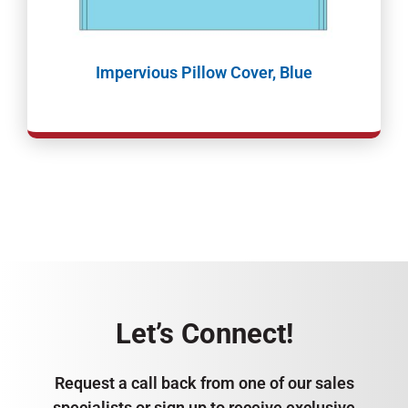
Impervious Pillow Cover, Blue
Let’s Connect!
Request a call back from one of our sales
specialists or sign up to receive exclusive