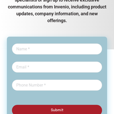
communications from Invenio, including product
updates, company information, and new
offerings.
Submit