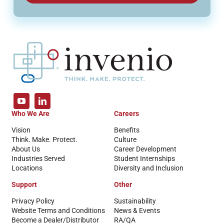
Who We Are
Careers
Vision
Benefits
Think. Make. Protect.
Culture
About Us
Career Development
Industries Served
Student Internships
Locations
Diversity and Inclusion
Support
Other
Privacy Policy
Sustainability
Website Terms and Conditions
News & Events
Become a Dealer/Distributor
RA/QA