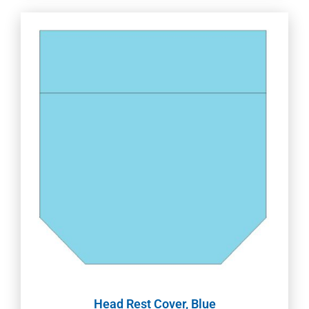
Head Rest Cover, Blue