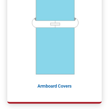
Armboard Covers