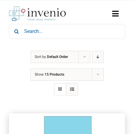
Skip
to
content
Toggle
Naviga
Search
Home
for:
Products
Services
Who We Are
Sort by
Default Order
News & Events
Show
15 Products
Careers
Contact Us
Sustainability