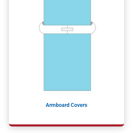
Armboard Covers