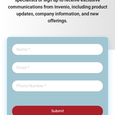
communications from Invenio, including product
updates, company information, and new
offerings.
Submit