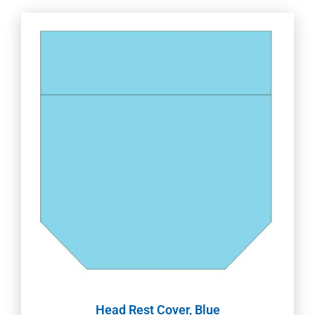
Head Rest Cover, Blue