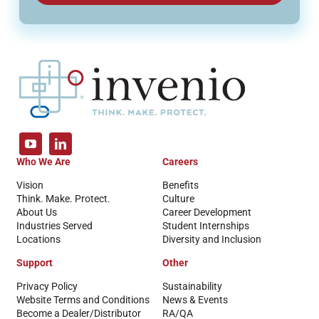
Who We Are
Careers
Vision
Benefits
Think. Make. Protect.
Culture
About Us
Career Development
Industries Served
Student Internships
Locations
Diversity and Inclusion
Support
Other
Privacy Policy
Sustainability
Website Terms and Conditions
News & Events
Become a Dealer/Distributor
RA/QA