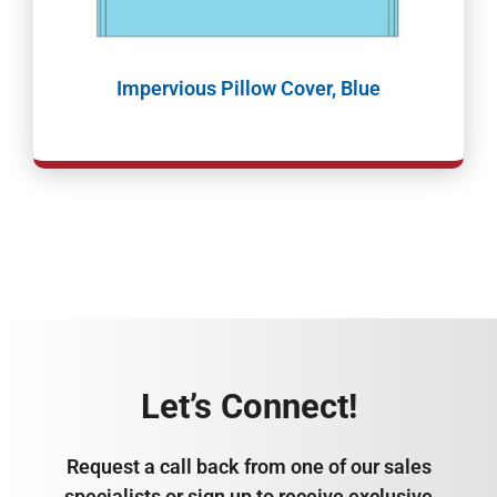
Impervious Pillow Cover, Blue
Let’s Connect!
Request a call back from one of our sales
specialists or sign up to receive exclusive