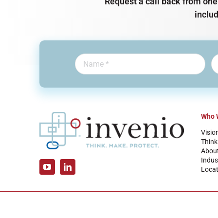
Request a call back from one 
inclu
Who 
Visio
Think
Abou
Indus
Locat