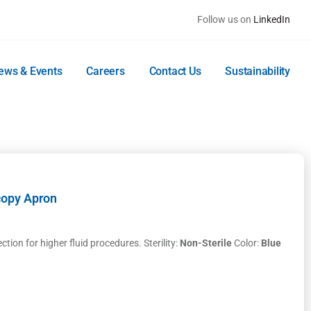
Follow us on
LinkedIn
ews & Events
Careers
Contact Us
Sustainability
copy Apron
ion for higher fluid procedures. Sterility:
Non-Sterile
Color:
Blue