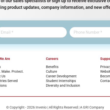
of our sales specialists or sign up to receive exclusiv
ding product updates, company information, and new offe
We Are
Careers
Suppo
n
Benefits
Privac
. Make. Protect.
Culture
Websi
t Us
Career Development
Become
tries Served
Student Internships
Conta
ions
Diversity and Inclusion
© Copyright - 2026 Invenio | All Rights Reserved | A GRI Company