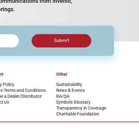
e communications from Invenio,
rings.
Submit
rt
Other
y Policy
Sustainability
te Terms and Conditions
News & Events
 a Dealer/Distributor
RA/QA
ct Us
Symbols Glossary
Transparency in Coverage
Charitable Foundation