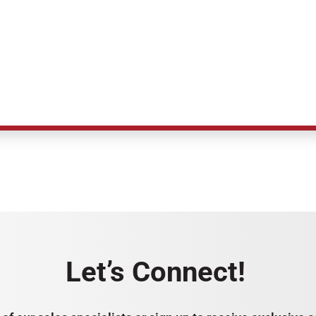
Let’s Connect!