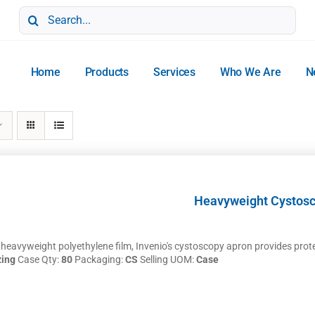
Search
for:
Home
Products
Services
Who We Are
N
Heavyweight Cystos
eavyweight polyethylene film, Invenio's cystoscopy apron provides protect
zing
Case Qty:
80
Packaging:
CS
Selling UOM:
Case