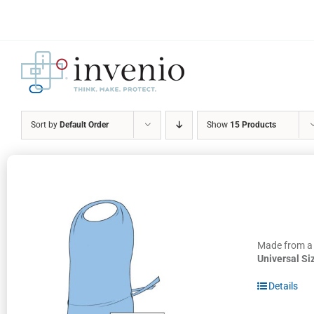
Skip
to
content
Sort by
Default Order
Show
15 Products
Made from a h
Universal Si
Details