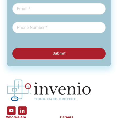
Submit
Who We Are
Careers