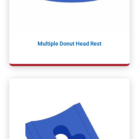
Multiple Donut Head Rest