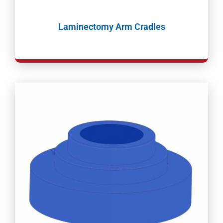
Laminectomy Arm Cradles