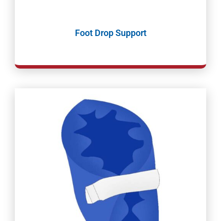
Foot Drop Support