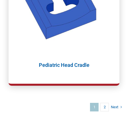
Pediatric Head Cradle
1
2
Next