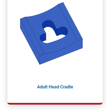
Adult Head Cradle