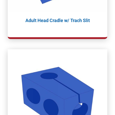
Adult Head Cradle w/ Trach Slit