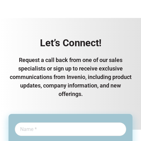
Let’s Connect!
Request a call back from one of our sales
specialists or sign up to receive exclusive
communications from Invenio, including product
updates, company information, and new
offerings.