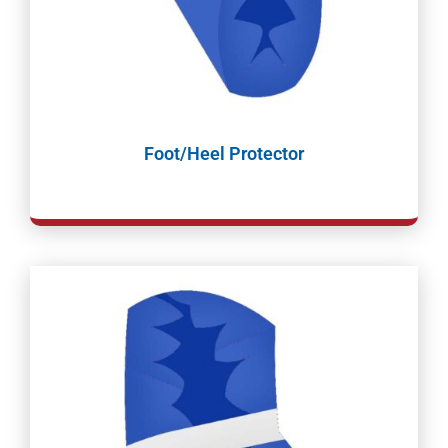
Foot/Heel Protector