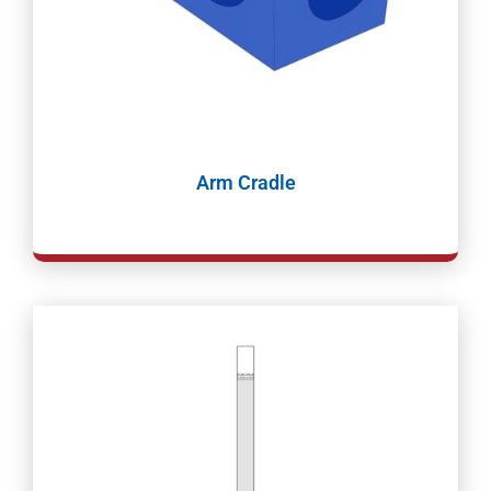
Arm Cradle