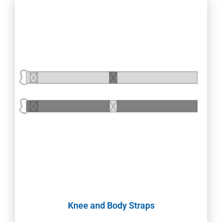
Knee and Body Straps