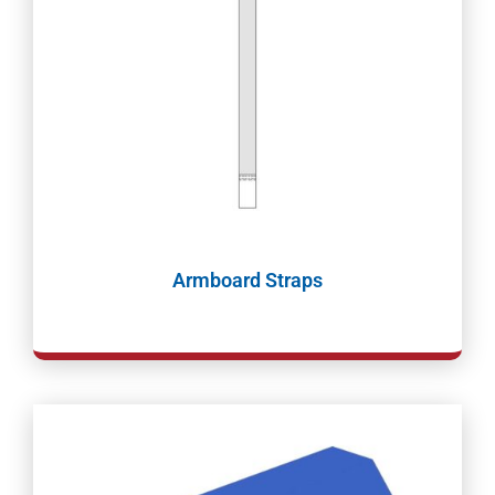
Armboard Straps