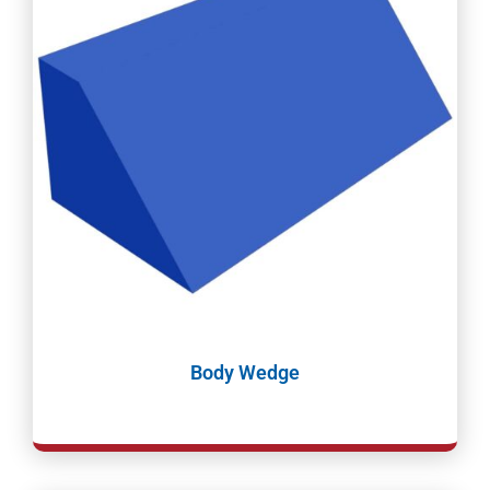
Body Wedge