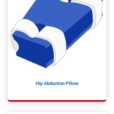
Hip Abduction Pillow