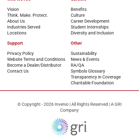
Vision
Benefits
Think. Make. Protect.
Culture
About Us
Career Development
Industries Served
Student Internships
Locations
Diversity and Inclusion
Support
Other
Privacy Policy
Sustainability
Website Terms and Conditions
News & Events
Become a Dealer/Distributor
RA/QA
Contact Us
Symbols Glossary
Transparency in Coverage
Charitable Foundation
© Copyright - 2026 Invenio | All Rights Reserved | A GRI
Company