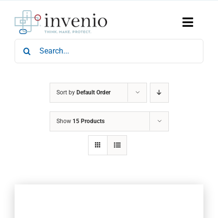
Skip
to
content
Toggle
Naviga
Search
Home
for:
Products
Services
Who We Are
Sort by
Default Order
News & Events
Show
15 Products
Careers
Contact Us
Sustainability