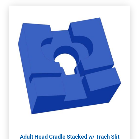
Adult Head Cradle Stacked w/ Trach Slit