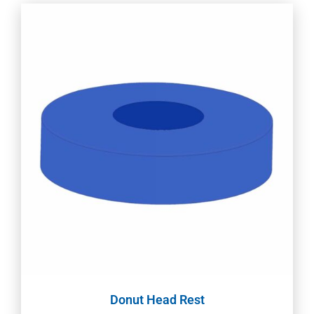
Donut Head Rest