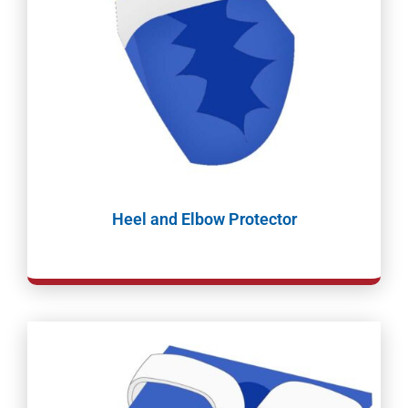
Heel and Elbow Protector