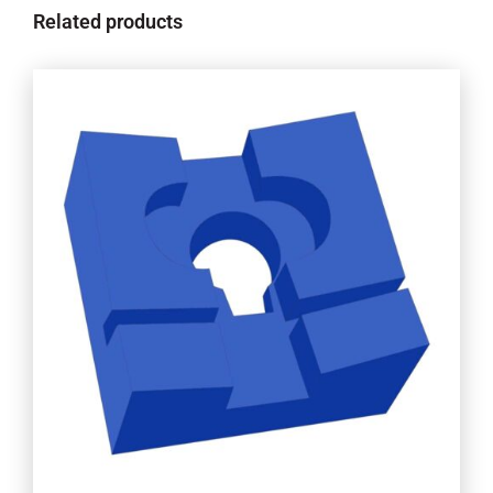
Related products