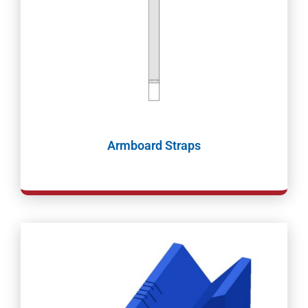
Armboard Straps