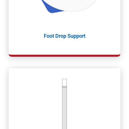
Foot Drop Support