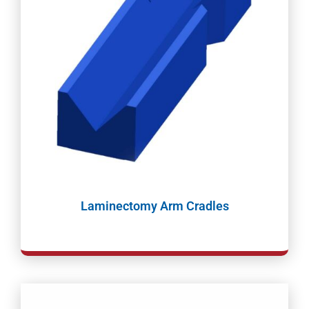
Laminectomy Arm Cradles