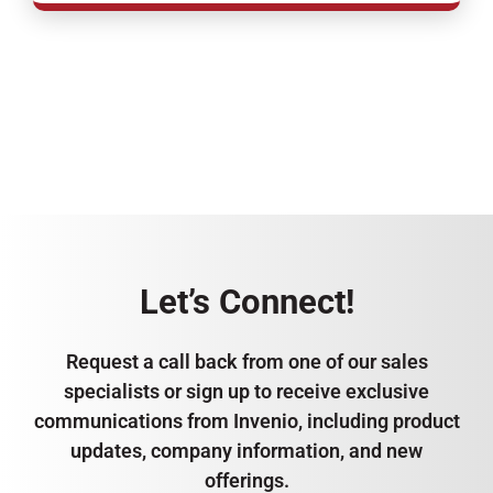
Let’s Connect!
Request a call back from one of our sales
specialists or sign up to receive exclusive
communications from Invenio, including product
updates, company information, and new
offerings.