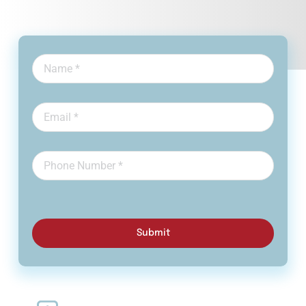
Submit