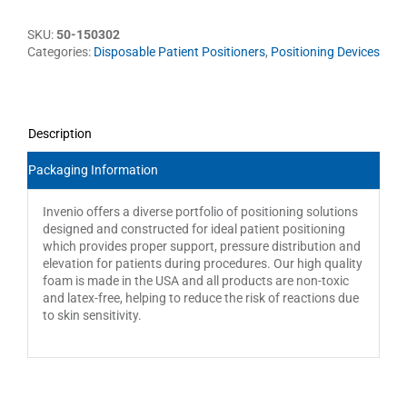
SKU:
50-150302
Categories:
Disposable Patient Positioners
,
Positioning Devices
Description
Packaging Information
Invenio offers a diverse portfolio of positioning solutions
designed and constructed for ideal patient positioning
which provides proper support, pressure distribution and
elevation for patients during procedures. Our high quality
foam is made in the USA and all products are non-toxic
and latex-free, helping to reduce the risk of reactions due
to skin sensitivity.