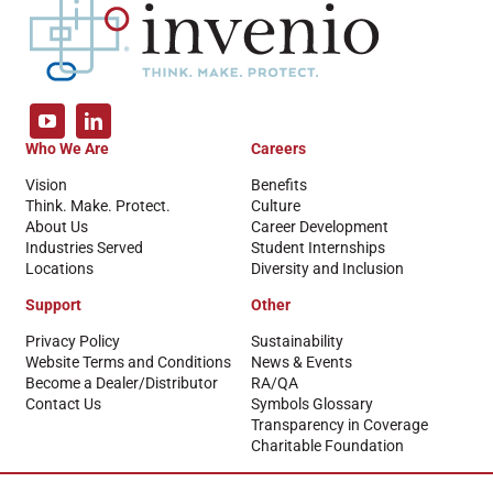
Who We Are
Careers
Vision
Benefits
Think. Make. Protect.
Culture
About Us
Career Development
Industries Served
Student Internships
Locations
Diversity and Inclusion
Support
Other
Privacy Policy
Sustainability
Website Terms and Conditions
News & Events
Become a Dealer/Distributor
RA/QA
Contact Us
Symbols Glossary
Transparency in Coverage
Charitable Foundation