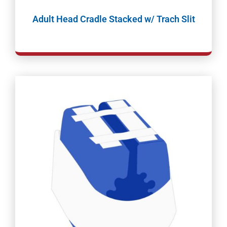
Adult Head Cradle Stacked w/ Trach Slit