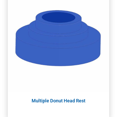
Multiple Donut Head Rest