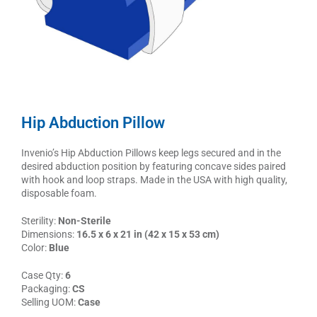
Hip Abduction Pillow
Invenio’s Hip Abduction Pillows keep legs secured and in the
desired abduction position by featuring concave sides paired
with hook and loop straps. Made in the USA with high quality,
disposable foam.
Sterility:
Non-Sterile
Dimensions:
16.5 x 6 x 21 in (42 x 15 x 53 cm)
Color:
Blue
Case Qty:
6
Packaging:
CS
Selling UOM:
Case