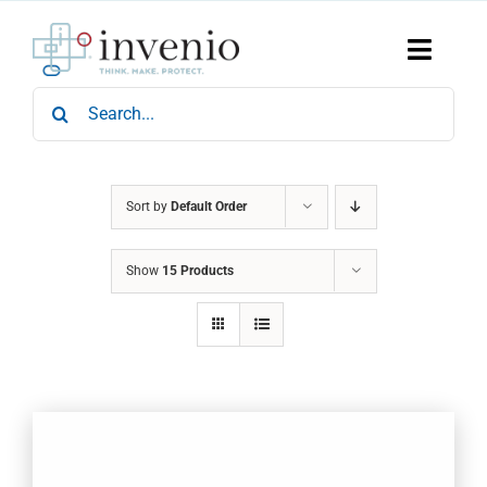
Skip
to
content
Toggle
Naviga
Search
Home
for:
Products
Services
Who We Are
Sort by
Default Order
News & Events
Show
15 Products
Careers
Contact Us
Sustainability