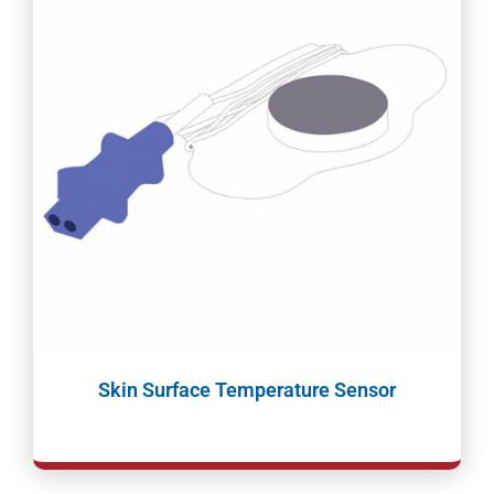
Skin Surface Temperature Sensor