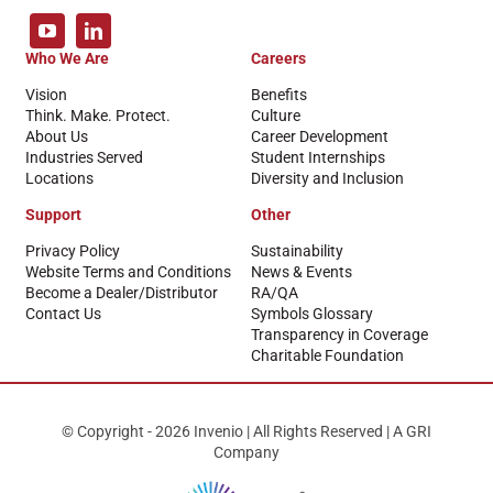
Who We Are
Careers
Vision
Benefits
Think. Make. Protect.
Culture
About Us
Career Development
Industries Served
Student Internships
Locations
Diversity and Inclusion
Support
Other
Privacy Policy
Sustainability
Website Terms and Conditions
News & Events
Become a Dealer/Distributor
RA/QA
Contact Us
Symbols Glossary
Transparency in Coverage
Charitable Foundation
© Copyright - 2026 Invenio | All Rights Reserved | A GRI
Company