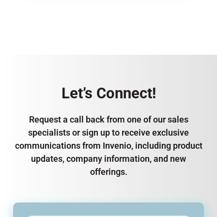
Let’s Connect!
Request a call back from one of our sales
specialists or sign up to receive exclusive
communications from Invenio, including product
updates, company information, and new
offerings.