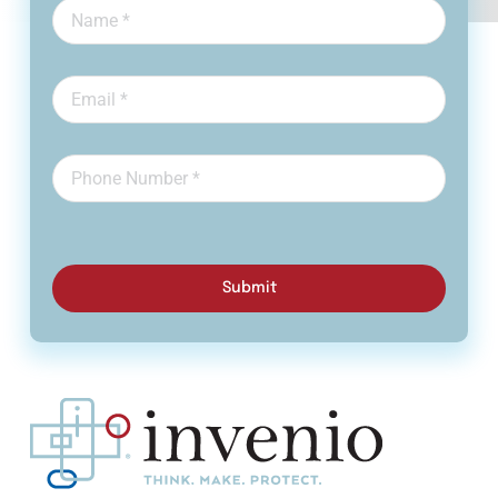
Submit