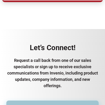
Let’s Connect!
Request a call back from one of our sales
specialists or sign up to receive exclusive
communications from Invenio, including product
updates, company information, and new
offerings.