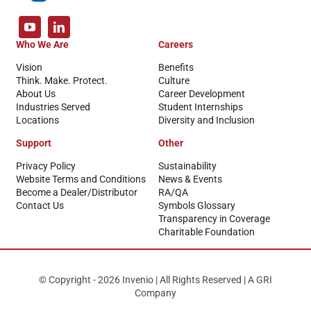
Who We Are
Careers
Vision
Benefits
Think. Make. Protect.
Culture
About Us
Career Development
Industries Served
Student Internships
Locations
Diversity and Inclusion
Support
Other
Privacy Policy
Sustainability
Website Terms and Conditions
News & Events
Become a Dealer/Distributor
RA/QA
Contact Us
Symbols Glossary
Transparency in Coverage
Charitable Foundation
© Copyright - 2026 Invenio | All Rights Reserved | A GRI
Company