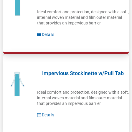
Ideal comfort and protection, designed with a soft,
internal woven material and film outer material
that provides an impervious barrier.
Details
Impervious Stockinette w/Pull Tab
Ideal comfort and protection, designed with a soft,
internal woven material and film outer material
that provides an impervious barrier.
Details