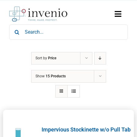
Skip
to
content
Toggle
Naviga
Search
Home
for:
Products
Services
Who We Are
Sort by
Price
News & Events
Show
15 Products
Careers
Contact Us
Sustainability
Impervious Stockinette w/o Pull Tab