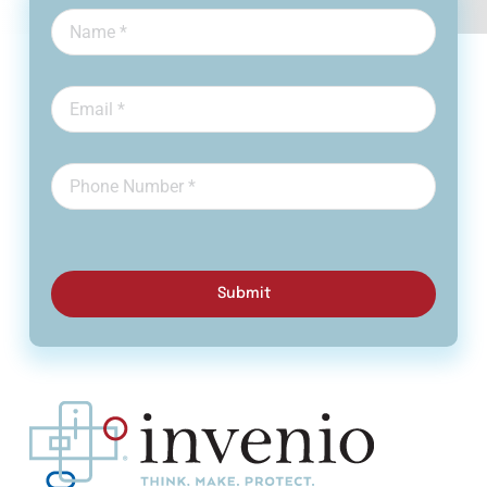
Submit