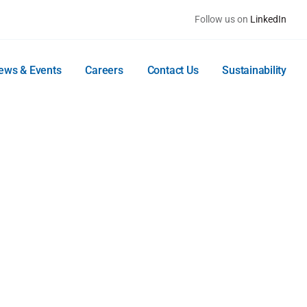
Follow us on
LinkedIn
ews & Events
Careers
Contact Us
Sustainability