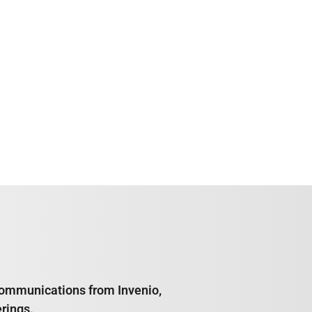
e communications from Invenio,
rings.