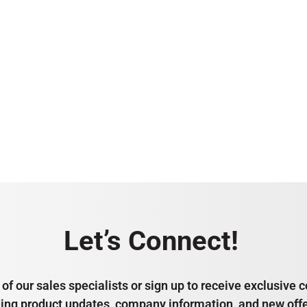
Let’s Connect!
of our sales specialists or sign up to receive exclusiv
ding product updates, company information, and new offe