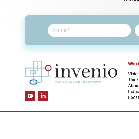
Who 
Visio
Think
Abou
Indus
Locat