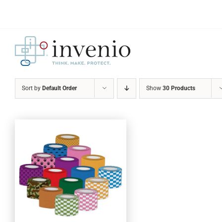
Skip
to
content
Sort by
Default Order
Show
30 Products