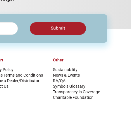
Submit
rt
Other
y Policy
Sustainability
te Terms and Conditions
News & Events
 a Dealer/Distributor
RA/QA
ct Us
Symbols Glossary
Transparency in Coverage
Charitable Foundation