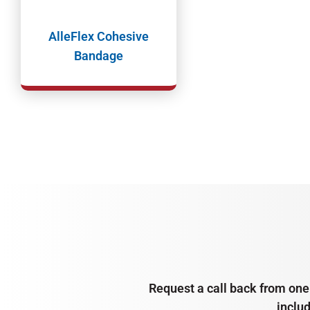
AlleFlex Cohesive
Bandage
Request a call back from one 
inclu