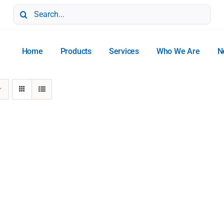
Search
for:
Home
Products
Services
Who We Are
N