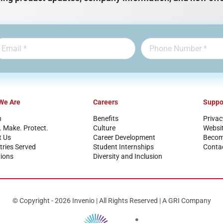
We Are
Careers
Suppo
n
Benefits
Privac
. Make. Protect.
Culture
Websi
t Us
Career Development
Become
tries Served
Student Internships
Conta
ions
Diversity and Inclusion
© Copyright - 2026 Invenio | All Rights Reserved | A GRI Company