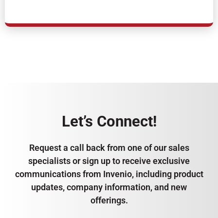
Let’s Connect!
Request a call back from one of our sales
specialists or sign up to receive exclusive
communications from Invenio, including product
updates, company information, and new
offerings.