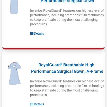
Performance Surgical Gown
Invenio's RoyalGuard
features our highest level of
®
performance, including breathable film technology
to keep staff safe during the most challenging
procedures.
Details
RoyalGuard
Breathable High-
®
Performance Surgical Gown, A-Frame
Invenio's RoyalGuard
features our highest level of
®
performance, including breathable film technology
to keep staff safe during the most challenging
procedures.
Details