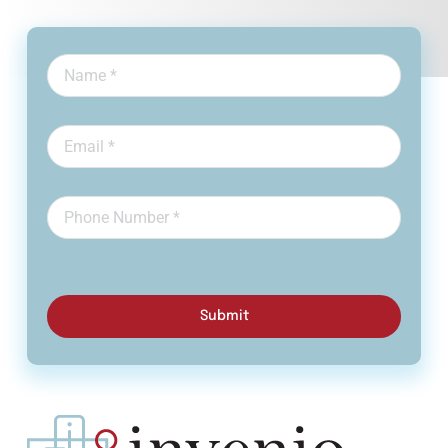
Submit