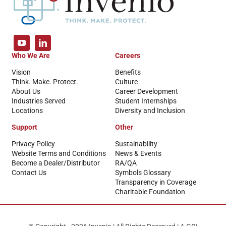
Who We Are
Careers
Vision
Benefits
Think. Make. Protect.
Culture
About Us
Career Development
Industries Served
Student Internships
Locations
Diversity and Inclusion
Support
Other
Privacy Policy
Sustainability
Website Terms and Conditions
News & Events
Become a Dealer/Distributor
RA/QA
Contact Us
Symbols Glossary
Transparency in Coverage
Charitable Foundation