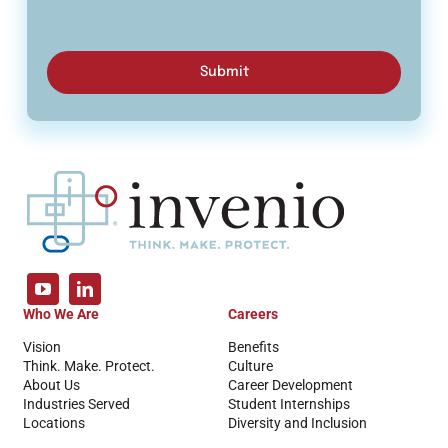
Submit
Who We Are
Careers
Vision
Benefits
Think. Make. Protect.
Culture
About Us
Career Development
Industries Served
Student Internships
Locations
Diversity and Inclusion