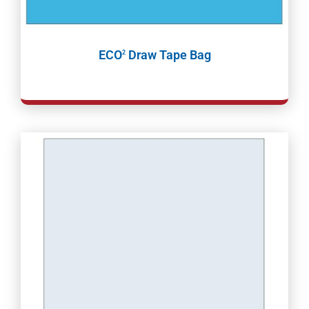
ECO
Draw Tape Bag
2