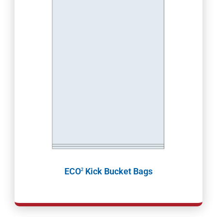
ECO
Kick Bucket Bags
2