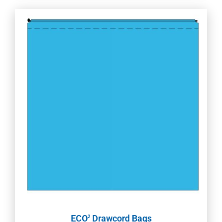
ECO
Drawcord Bags
2