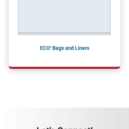
ECO
Bags and Liners
2