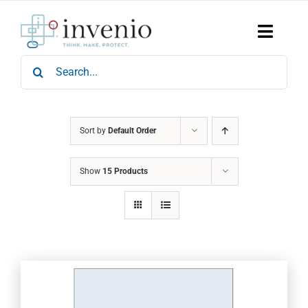
Skip
to
content
Toggle
Naviga
Search
Home
for:
Products
Services
Who We Are
Sort by
Default Order
News & Events
Show
15 Products
Careers
Contact Us
Sustainability