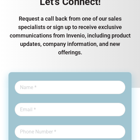
Let’s Connect!
Request a call back from one of our sales
specialists or sign up to receive exclusive
communications from Invenio, including product
updates, company information, and new
offerings.