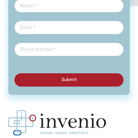
Submit