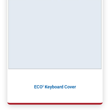
ECO
Keyboard Cover
2