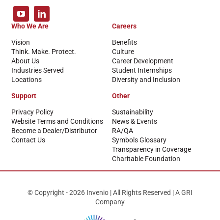
Who We Are
Careers
Vision
Benefits
Think. Make. Protect.
Culture
About Us
Career Development
Industries Served
Student Internships
Locations
Diversity and Inclusion
Support
Other
Privacy Policy
Sustainability
Website Terms and Conditions
News & Events
Become a Dealer/Distributor
RA/QA
Contact Us
Symbols Glossary
Transparency in Coverage
Charitable Foundation
© Copyright - 2026 Invenio | All Rights Reserved | A GRI
Company