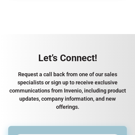
Let’s Connect!
Request a call back from one of our sales
specialists or sign up to receive exclusive
communications from Invenio, including product
updates, company information, and new
offerings.