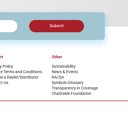
Submit
rt
Other
y Policy
Sustainability
te Terms and Conditions
News & Events
 a Dealer/Distributor
RA/QA
ct Us
Symbols Glossary
Transparency in Coverage
Charitable Foundation