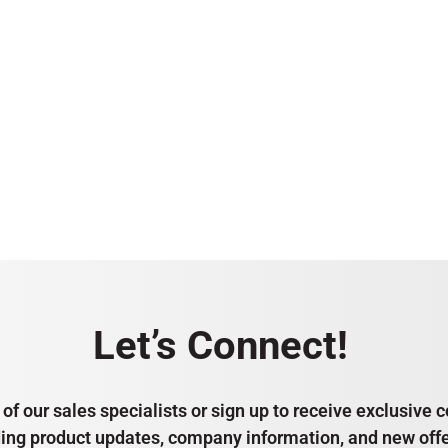
Let’s Connect!
of our sales specialists or sign up to receive exclusiv
ding product updates, company information, and new offe