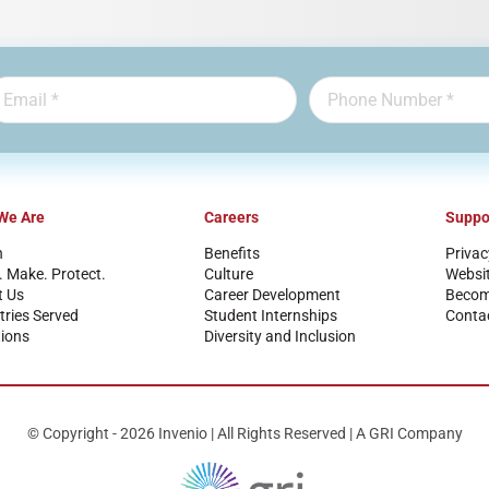
We Are
Careers
Suppo
n
Benefits
Privac
. Make. Protect.
Culture
Websi
t Us
Career Development
Become
tries Served
Student Internships
Conta
ions
Diversity and Inclusion
© Copyright - 2026 Invenio | All Rights Reserved | A GRI Company