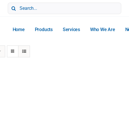
Search
for:
Home
Products
Services
Who We Are
N