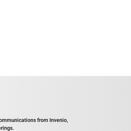
e communications from Invenio,
rings.