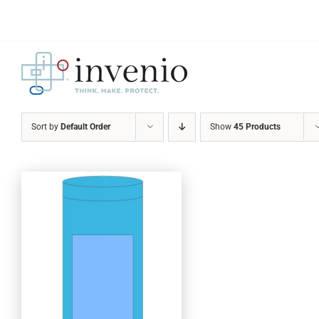
Skip
to
content
Sort by
Default Order
Show
45 Products