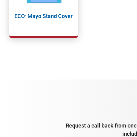
ECO
Mayo Stand Cover
2
Request a call back from one 
inclu