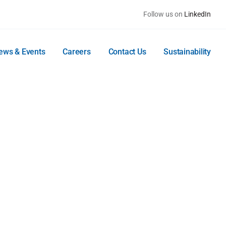
Follow us on
LinkedIn
ews & Events
Careers
Contact Us
Sustainability