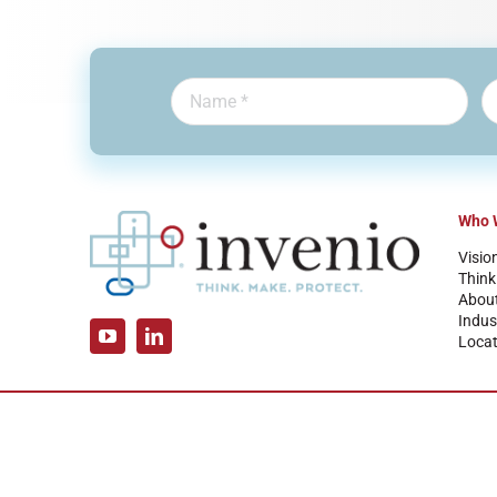
Who 
Visio
Think
Abou
Indus
Locat