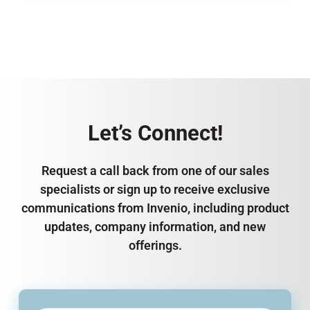
Let’s Connect!
Request a call back from one of our sales
specialists or sign up to receive exclusive
communications from Invenio, including product
updates, company information, and new
offerings.