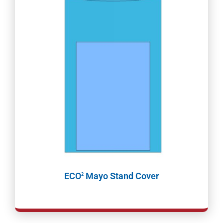
ECO
Mayo Stand Cover
2