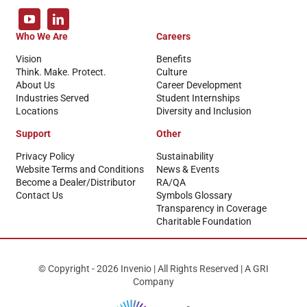
Who We Are
Careers
Vision
Benefits
Think. Make. Protect.
Culture
About Us
Career Development
Industries Served
Student Internships
Locations
Diversity and Inclusion
Support
Other
Privacy Policy
Sustainability
Website Terms and Conditions
News & Events
Become a Dealer/Distributor
RA/QA
Contact Us
Symbols Glossary
Transparency in Coverage
Charitable Foundation
© Copyright - 2026 Invenio | All Rights Reserved | A GRI
Company