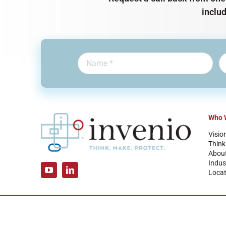
inclu
Who 
Visio
Think
Abou
Indus
Locat