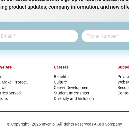
ding product updates, company information, and new offe
We Are
Careers
Suppo
n
Benefits
Privac
. Make. Protect.
Culture
Websi
t Us
Career Development
Become
tries Served
Student Internships
Conta
ions
Diversity and Inclusion
© Copyright - 2026 Invenio | All Rights Reserved | A GRI Company