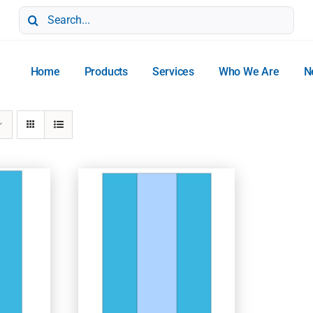
Search
for:
Home
Products
Services
Who We Are
N