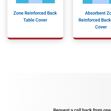
Zone Reinforced Back
Absorbent Z
Table Cover
Reinforced Back
Cover
Request a call back from one 