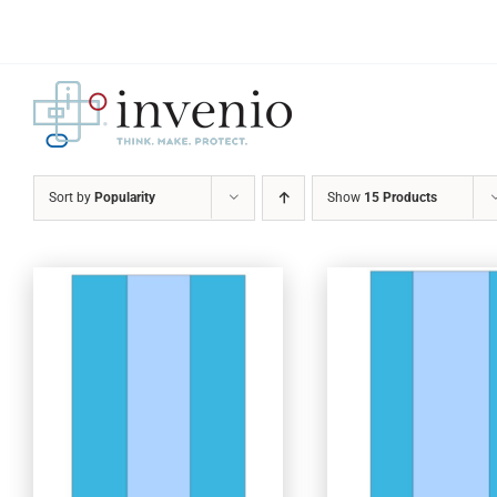
Skip
to
content
Sort by
Popularity
Show
15 Products