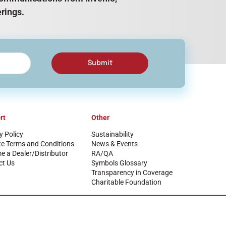
rings.
Submit
rt
Other
y Policy
Sustainability
te Terms and Conditions
News & Events
 a Dealer/Distributor
RA/QA
ct Us
Symbols Glossary
Transparency in Coverage
Charitable Foundation