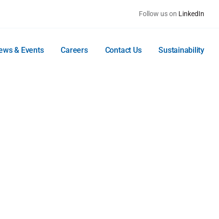
Follow us on
LinkedIn
ews & Events
Careers
Contact Us
Sustainability