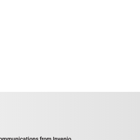
e communications from Invenio,