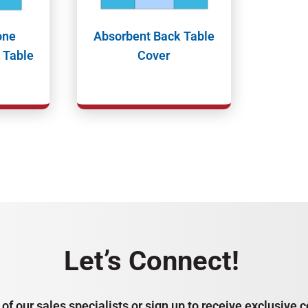
one
Absorbent Back Table
 Table
Cover
Let’s Connect!
of our sales specialists or sign up to receive exclusiv