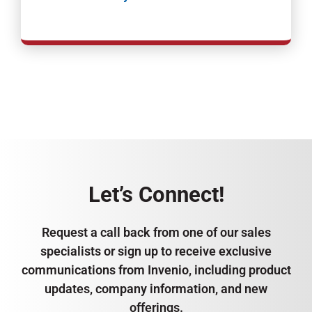
Let’s Connect!
Request a call back from one of our sales
specialists or sign up to receive exclusive
communications from Invenio, including product
updates, company information, and new
offerings.