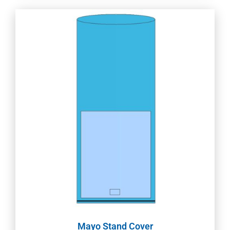
Mayo Stand Cover