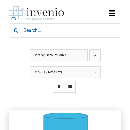
Skip
to
content
Toggle
Naviga
Search
Home
for:
Products
Services
Who We Are
Sort by
Default Order
News & Events
Show
15 Products
Careers
Contact Us
Sustainability