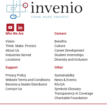
Who We Are
Careers
Vision
Benefits
Think. Make. Protect.
Culture
About Us
Career Development
Industries Served
Student Internships
Locations
Diversity and Inclusion
Support
Other
Privacy Policy
Sustainability
Website Terms and Conditions
News & Events
Become a Dealer/Distributor
RA/QA
Contact Us
Symbols Glossary
Transparency in Coverage
Charitable Foundation