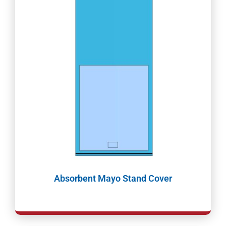
Absorbent Mayo Stand Cover