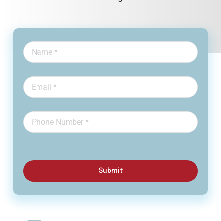
Submit