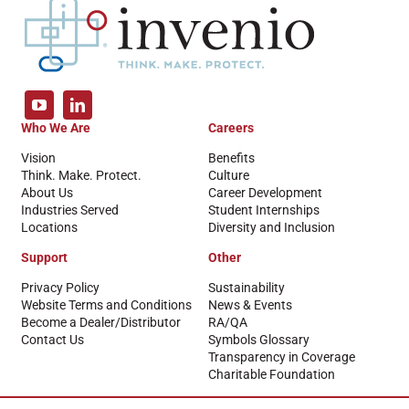
Who We Are
Careers
Vision
Benefits
Think. Make. Protect.
Culture
About Us
Career Development
Industries Served
Student Internships
Locations
Diversity and Inclusion
Support
Other
Privacy Policy
Sustainability
Website Terms and Conditions
News & Events
Become a Dealer/Distributor
RA/QA
Contact Us
Symbols Glossary
Transparency in Coverage
Charitable Foundation