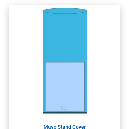
Mayo Stand Cover