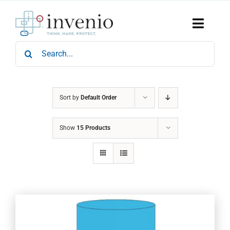
Skip
to
content
Toggle
Naviga
Search
Home
for:
Products
Services
Who We Are
Sort by
Default Order
News & Events
Show
15 Products
Careers
Contact Us
Sustainability