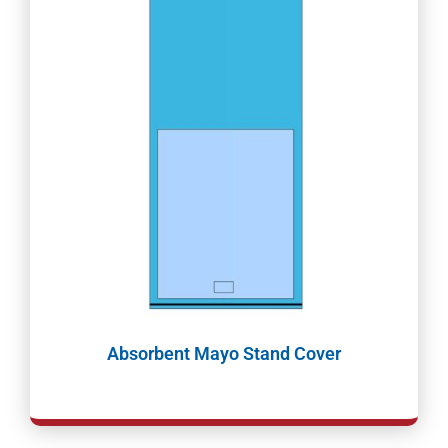
Absorbent Mayo Stand Cover