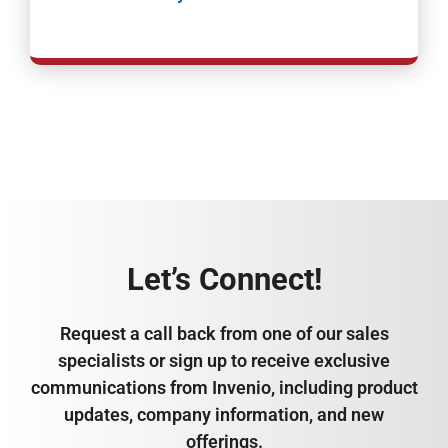
Let’s Connect!
Request a call back from one of our sales
specialists or sign up to receive exclusive
communications from Invenio, including product
updates, company information, and new
offerings.