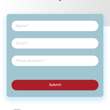
Submit