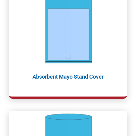
Absorbent Mayo Stand Cover