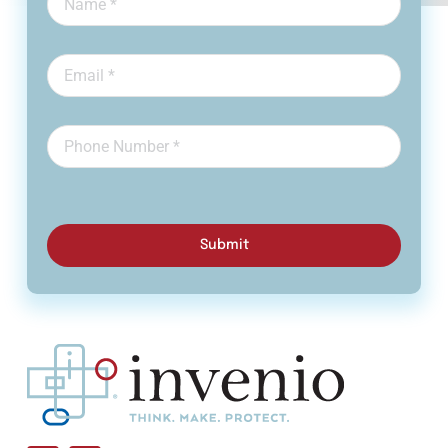
Submit