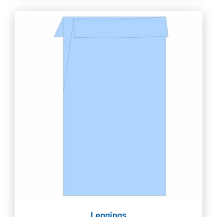
Leggings