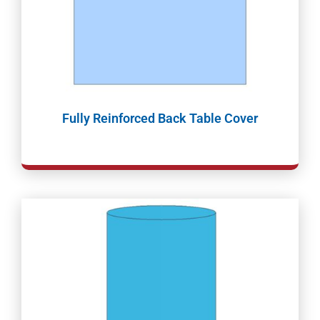
Fully Reinforced Back Table Cover