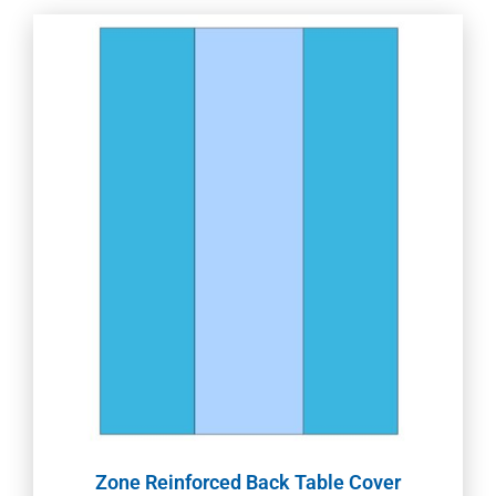
Zone Reinforced Back Table Cover