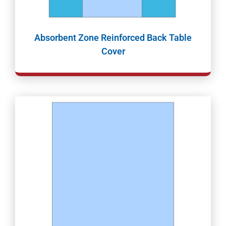
Absorbent Zone Reinforced Back Table
Cover