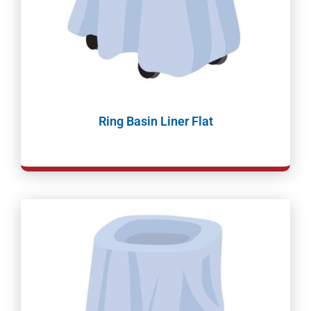
Ring Basin Liner Flat