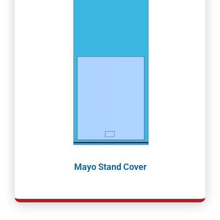
Mayo Stand Cover