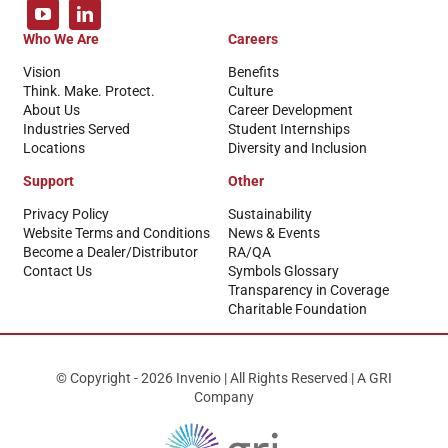
Who We Are
Careers
Vision
Benefits
Think. Make. Protect.
Culture
About Us
Career Development
Industries Served
Student Internships
Locations
Diversity and Inclusion
Support
Other
Privacy Policy
Sustainability
Website Terms and Conditions
News & Events
Become a Dealer/Distributor
RA/QA
Contact Us
Symbols Glossary
Transparency in Coverage
Charitable Foundation
© Copyright - 2026 Invenio | All Rights Reserved | A GRI
Company