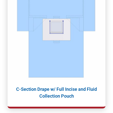
C-Section Drape w/ Full Incise and Fluid
Collection Pouch