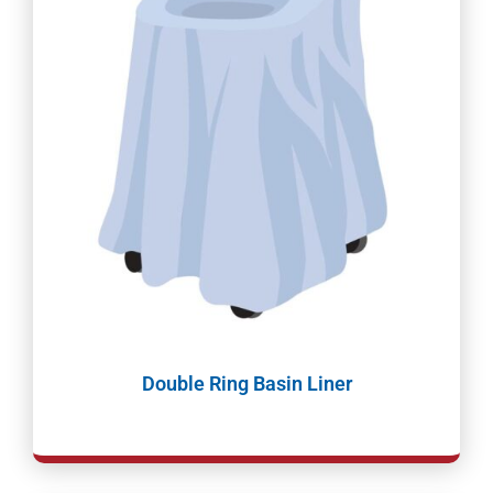
Double Ring Basin Liner