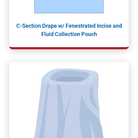
C-Section Drape w/ Fenestrated Incise and
Fluid Collection Pouch