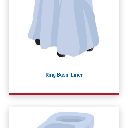
Ring Basin Liner