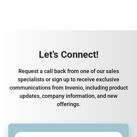
Let’s Connect!
Request a call back from one of our sales
specialists or sign up to receive exclusive
communications from Invenio, including product
updates, company information, and new
offerings.