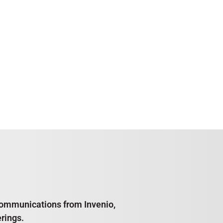
e communications from Invenio,
rings.