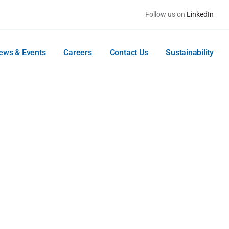
Follow us on
LinkedIn
ews & Events
Careers
Contact Us
Sustainability