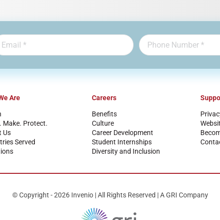
We Are
Careers
Suppo
n
Benefits
Privac
. Make. Protect.
Culture
Websi
t Us
Career Development
Become
tries Served
Student Internships
Conta
ions
Diversity and Inclusion
© Copyright - 2026 Invenio | All Rights Reserved | A GRI Company