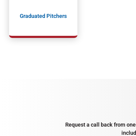
Graduated Pitchers
Request a call back from one 
inclu