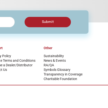
Submit
rt
Other
y Policy
Sustainability
te Terms and Conditions
News & Events
 a Dealer/Distributor
RA/QA
ct Us
Symbols Glossary
Transparency in Coverage
Charitable Foundation