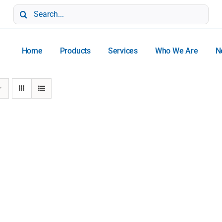
Search
for:
Home
Products
Services
Who We Are
N