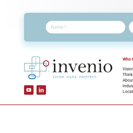
Who 
Visio
Think
Abou
Indus
Locat