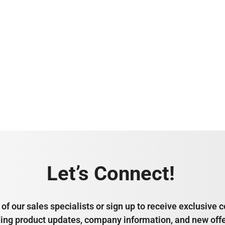
Let’s Connect!
of our sales specialists or sign up to receive exclusiv
ding product updates, company information, and new offe