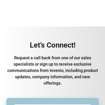
Let’s Connect!
Request a call back from one of our sales
specialists or sign up to receive exclusive
communications from Invenio, including product
updates, company information, and new
offerings.