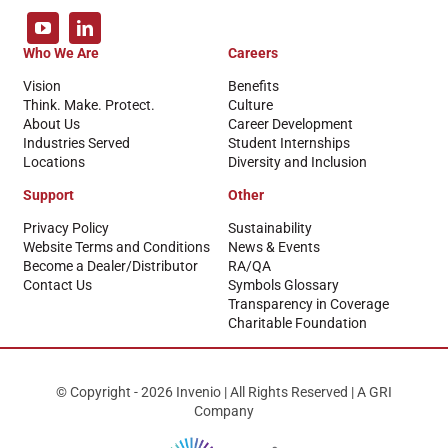
Who We Are
Careers
Vision
Benefits
Think. Make. Protect.
Culture
About Us
Career Development
Industries Served
Student Internships
Locations
Diversity and Inclusion
Support
Other
Privacy Policy
Sustainability
Website Terms and Conditions
News & Events
Become a Dealer/Distributor
RA/QA
Contact Us
Symbols Glossary
Transparency in Coverage
Charitable Foundation
© Copyright - 2026 Invenio | All Rights Reserved | A GRI
Company