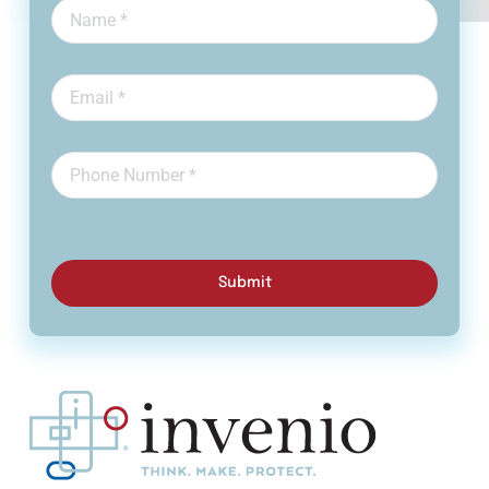
Submit