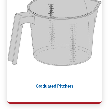
Graduated Pitchers