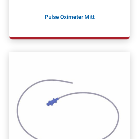
Pulse Oximeter Mitt