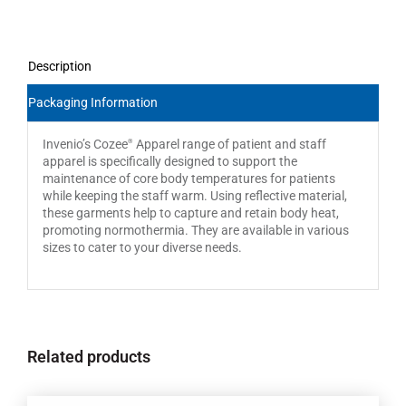
Description
Packaging Information
Invenio’s Cozee
Apparel range of patient and staff
®
apparel is specifically designed to support the
maintenance of core body temperatures for patients
while keeping the staff warm. Using reflective material,
these garments help to capture and retain body heat,
promoting normothermia. They are available in various
sizes to cater to your diverse needs.
Related products