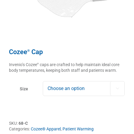
Cozee
Cap
®
Invenio’s Cozee
caps are crafted to help maintain ideal core
®
body temperatures, keeping both staff and patients warm.
Size

SKU:
68-C
Categories:
Cozee® Apparel
,
Patient Warming