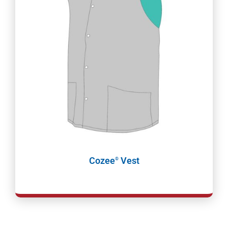
Cozee
Vest
®