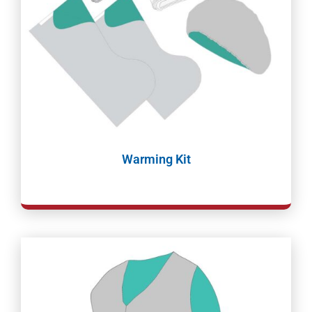
Warming Kit