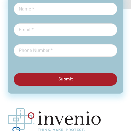
Submit