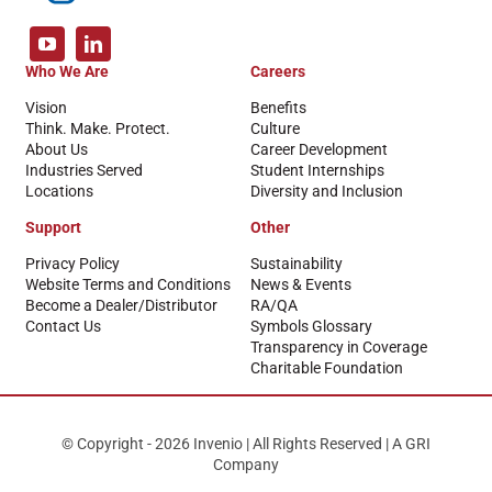
Who We Are
Careers
Vision
Benefits
Think. Make. Protect.
Culture
About Us
Career Development
Industries Served
Student Internships
Locations
Diversity and Inclusion
Support
Other
Privacy Policy
Sustainability
Website Terms and Conditions
News & Events
Become a Dealer/Distributor
RA/QA
Contact Us
Symbols Glossary
Transparency in Coverage
Charitable Foundation
© Copyright - 2026 Invenio | All Rights Reserved | A GRI
Company