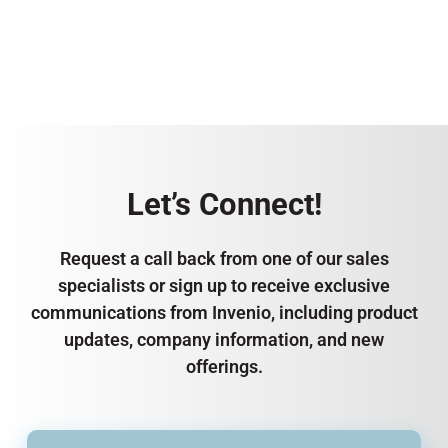
Let’s Connect!
Request a call back from one of our sales
specialists or sign up to receive exclusive
communications from Invenio, including product
updates, company information, and new
offerings.