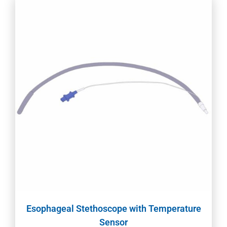
Esophageal Stethoscope with Temperature
Sensor