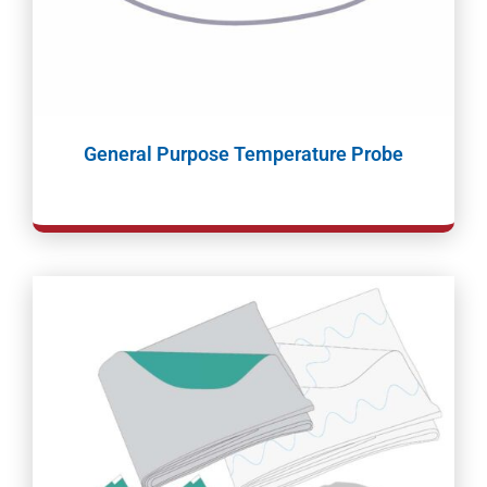
General Purpose Temperature Probe