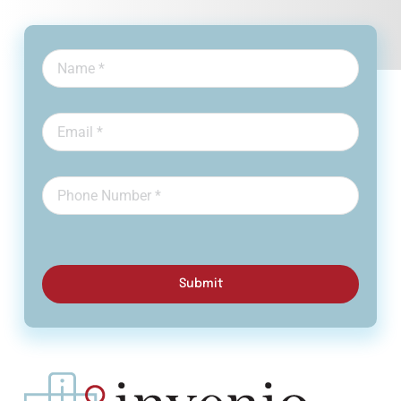
Submit