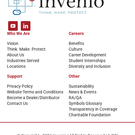
Who We Are
Careers
Vision
Benefits
Think. Make. Protect.
Culture
About Us
Career Development
Industries Served
Student Internships
Locations
Diversity and Inclusion
Support
Other
Privacy Policy
Sustainability
Website Terms and Conditions
News & Events
Become a Dealer/Distributor
RA/QA
Contact Us
Symbols Glossary
Transparency in Coverage
Charitable Foundation