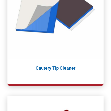
Cautery Tip Cleaner