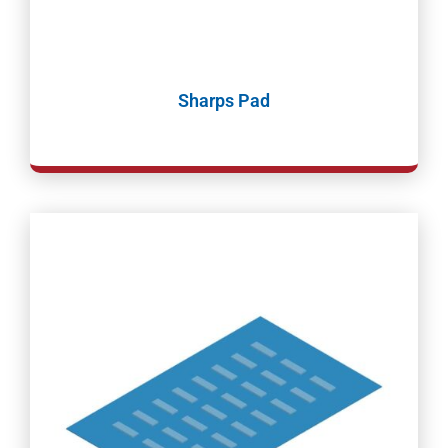
Sharps Pad