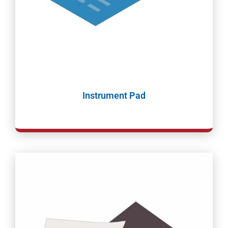
Instrument Pad