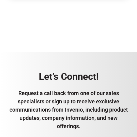
Let’s Connect!
Request a call back from one of our sales
specialists or sign up to receive exclusive
communications from Invenio, including product
updates, company information, and new
offerings.