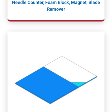
Needle Counter, Foam Block, Magnet, Blade
Remover