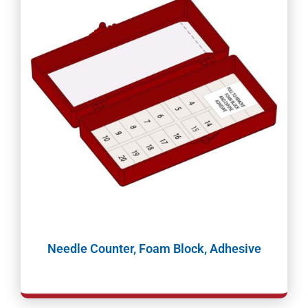
Needle Counter, Foam Block, Adhesive