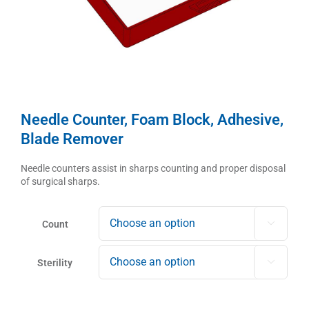
Needle Counter, Foam Block, Adhesive,
Blade Remover
Needle counters assist in sharps counting and proper disposal
of surgical sharps.
Count

Sterility
