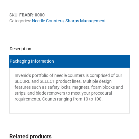
SKU:
FBABR-0000
Categories:
Needle Counters
,
Sharps Management
Description
Packaging Information
Invenio’s portfolio of needle counters is comprised of our
SECURE and SELECT product lines. Multiple design
features such as safety locks, magnets, foam blocks and
strips, and blade removers to meet your procedural
requirements. Counts ranging from 10 to 100.
Related products