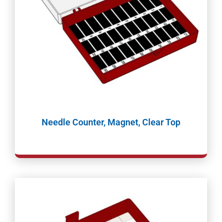
Needle Counter, Magnet, Clear Top