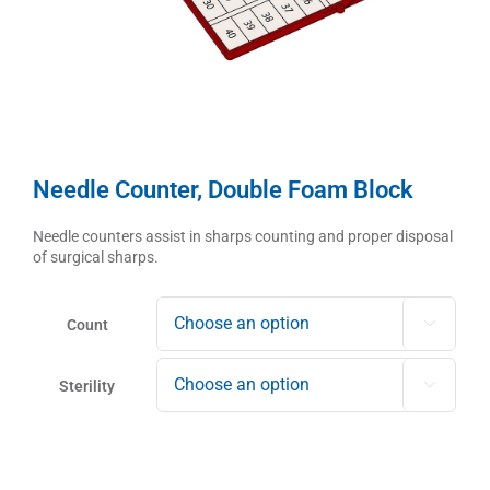
Needle Counter, Double Foam Block
Needle counters assist in sharps counting and proper disposal
of surgical sharps.
Count

Sterility
