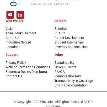
Who We Are
Careers
Vision
Benefits
Think. Make. Protect.
Culture
About Us
Career Development
Industries Served
Student Internships
Locations
Diversity and Inclusion
Support
Other
Privacy Policy
Sustainability
Website Terms and Conditions
News & Events
Become a Dealer/Distributor
RA/QA
Contact Us
Symbols Glossary
Transparency in Coverage
Charitable Foundation
© Copyright - 2026 Invenio | All Rights Reserved | A GRI
Company