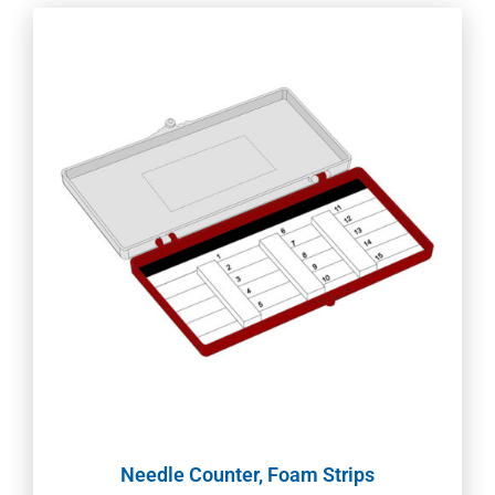
Needle Counter, Foam Strips