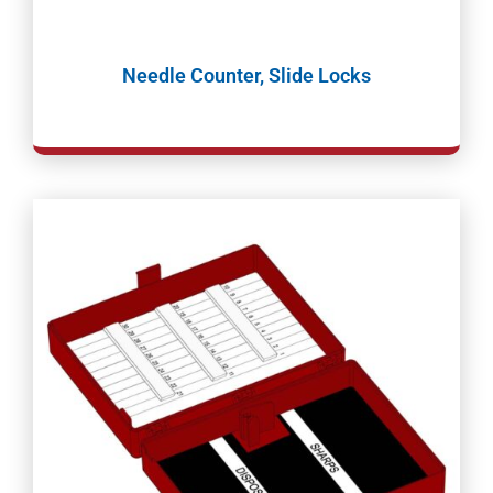
Needle Counter, Slide Locks