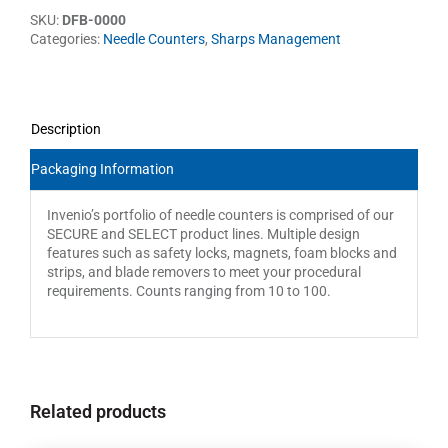
SKU:
DFB-0000
Categories:
Needle Counters
,
Sharps Management
Description
Packaging Information
Invenio’s portfolio of needle counters is comprised of our
SECURE and SELECT product lines. Multiple design
features such as safety locks, magnets, foam blocks and
strips, and blade removers to meet your procedural
requirements. Counts ranging from 10 to 100.
Related products