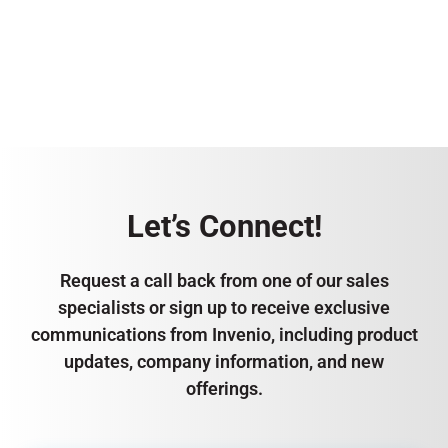
Let’s Connect!
Request a call back from one of our sales
specialists or sign up to receive exclusive
communications from Invenio, including product
updates, company information, and new
offerings.