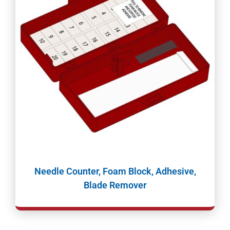
Needle Counter, Foam Block, Adhesive,
Blade Remover