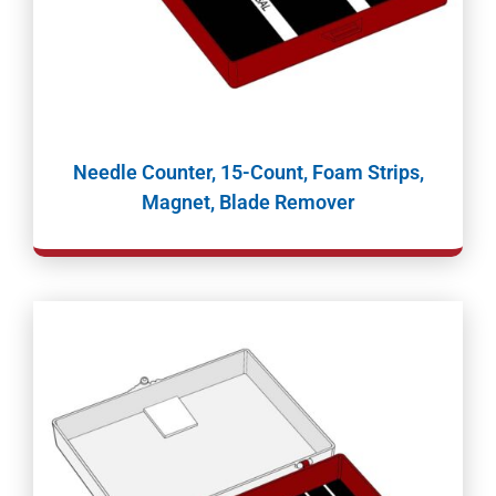
Needle Counter, 15-Count, Foam Strips,
Magnet, Blade Remover