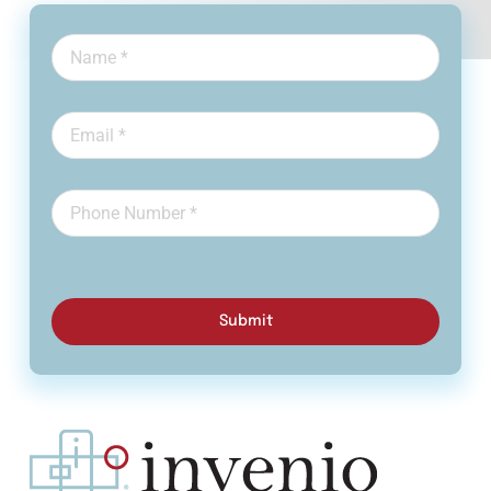
Submit