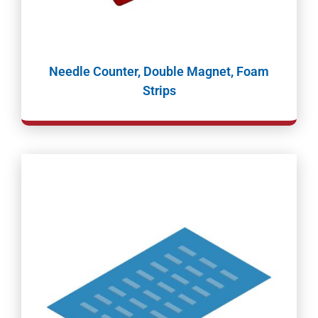
Needle Counter, Double Magnet, Foam
Strips