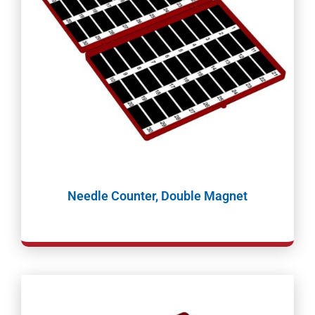
Needle Counter, Double Magnet