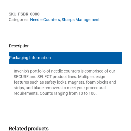
SKU:
FSBR-0000
Categories:
Needle Counters
,
Sharps Management
Description
Packaging Information
Invenio’s portfolio of needle counters is comprised of our
SECURE and SELECT product lines. Multiple design
features such as safety locks, magnets, foam blocks and
strips, and blade removers to meet your procedural
requirements. Counts ranging from 10 to 100.
Related products