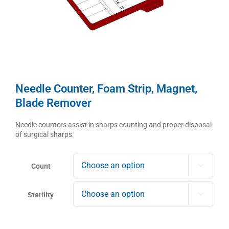
Needle Counter, Foam Strip, Magnet,
Blade Remover
Needle counters assist in sharps counting and proper disposal
of surgical sharps.
Count

Sterility
