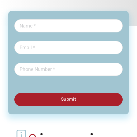
Submit