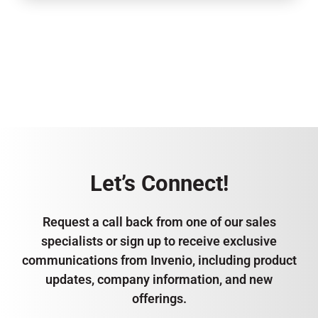
Let’s Connect!
Request a call back from one of our sales
specialists or sign up to receive exclusive
communications from Invenio, including product
updates, company information, and new
offerings.