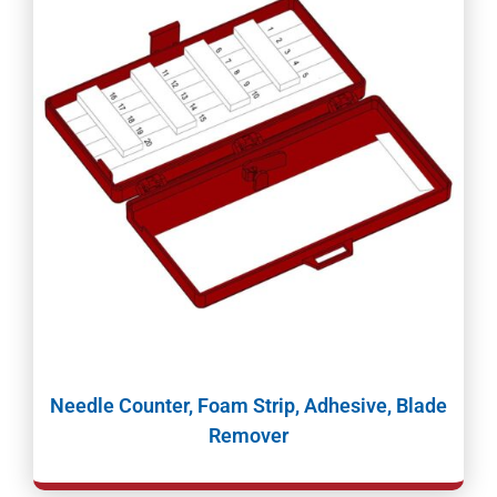
Needle Counter, Foam Strip, Adhesive, Blade
Remover