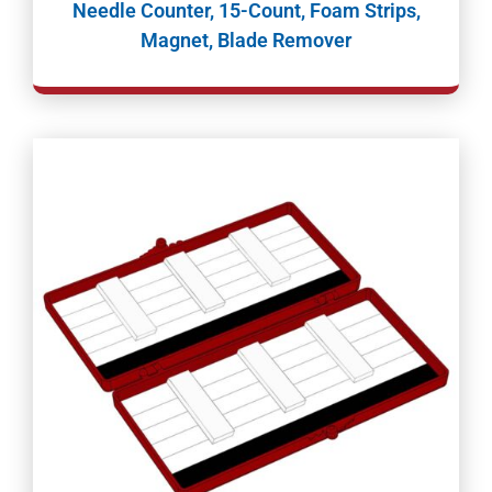
Needle Counter, 15-Count, Foam Strips,
Magnet, Blade Remover