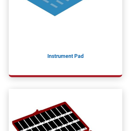
Instrument Pad