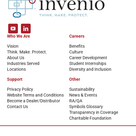
Who We Are
Careers
Vision
Benefits
Think. Make. Protect.
Culture
About Us
Career Development
Industries Served
Student Internships
Locations
Diversity and Inclusion
Support
Other
Privacy Policy
Sustainability
Website Terms and Conditions
News & Events
Become a Dealer/Distributor
RA/QA
Contact Us
Symbols Glossary
Transparency in Coverage
Charitable Foundation