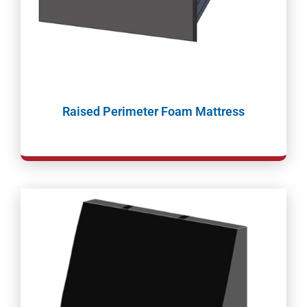
Raised Perimeter Foam Mattress