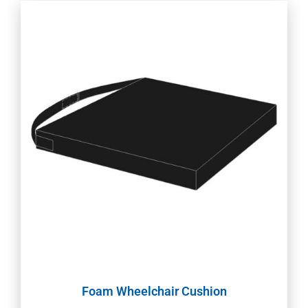
Foam Wheelchair Cushion