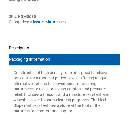
SKU:
HSM3680
Categories:
Allecare
,
Mattresses
Description
Packaging Information
Constructed of high density foam designed to relieve
pressure for a range of patient sizes. Offering unique
alternative options to conventional innerspring
mattresses to aid in providing comfort and pressure
relief. Includes a firesock and a moisture resistant and
wipeable cover for easy cleaning purposes. The Heel
Slope mattress features a slope at the foot of the
mattress for comfort and support.