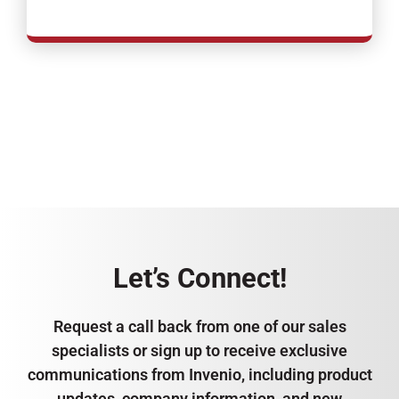
Let’s Connect!
Request a call back from one of our sales
specialists or sign up to receive exclusive
communications from Invenio, including product
updates, company information, and new