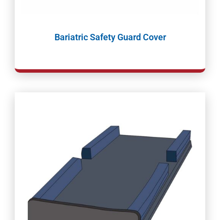
Bariatric Safety Guard Cover