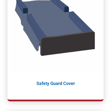
Safety Guard Cover