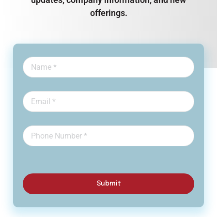
offerings.
Submit