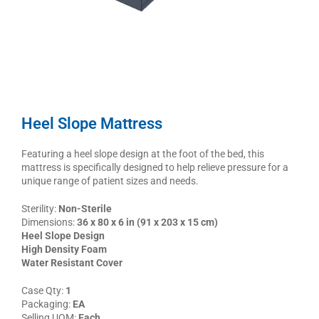
Heel Slope Mattress
Featuring a heel slope design at the foot of the bed, this
mattress is specifically designed to help relieve pressure for a
unique range of patient sizes and needs.
Sterility:
Non-Sterile
Dimensions:
36 x 80 x 6 in (91 x 203 x 15 cm)
Heel Slope Design
High Density Foam
Water Resistant Cover
Case Qty:
1
Packaging:
EA
Selling UOM:
Each