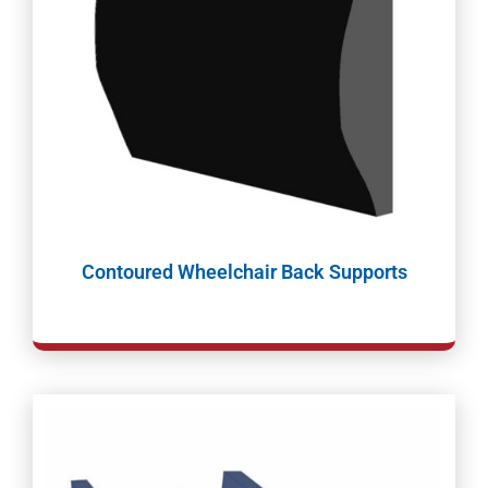
Contoured Wheelchair Back Supports