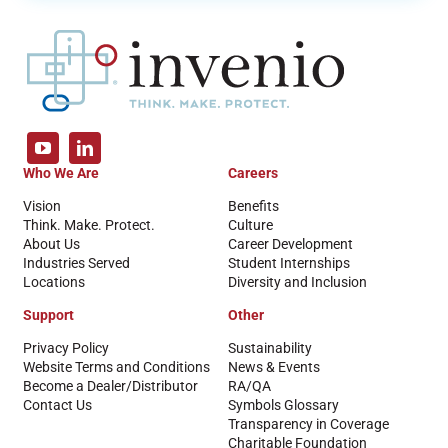
Who We Are
Careers
Vision
Benefits
Think. Make. Protect.
Culture
About Us
Career Development
Industries Served
Student Internships
Locations
Diversity and Inclusion
Support
Other
Privacy Policy
Sustainability
Website Terms and Conditions
News & Events
Become a Dealer/Distributor
RA/QA
Contact Us
Symbols Glossary
Transparency in Coverage
Charitable Foundation