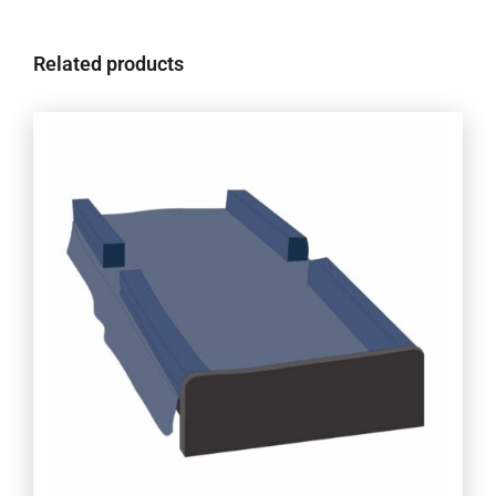
Related products