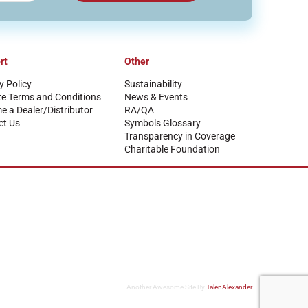
rt
Other
y Policy
Sustainability
te Terms and Conditions
News & Events
 a Dealer/Distributor
RA/QA
ct Us
Symbols Glossary
Transparency in Coverage
Charitable Foundation
Another Awesome Site By
TalenAlexander