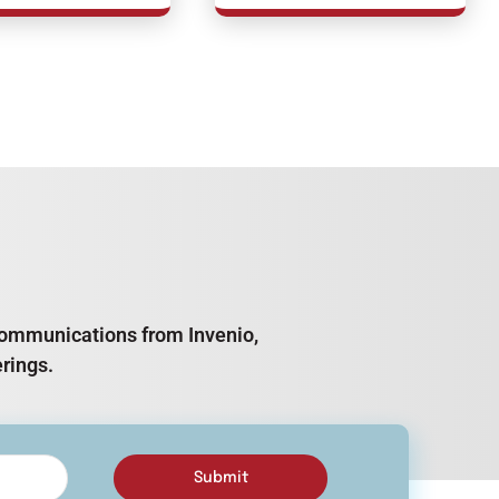
e communications from Invenio,
rings.
Submit