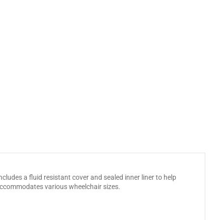
ludes a fluid resistant cover and sealed inner liner to help
 accommodates various wheelchair sizes.