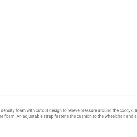
ensity foam with cutout design to relieve pressure around the coccyx. Inc
the foam. An adjustable strap fastens the cushion to the wheelchair and