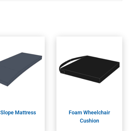
 Slope Mattress
Foam Wheelchair
Cushion