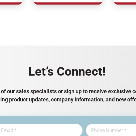
Let’s Connect!
of our sales specialists or sign up to receive exclusiv
ding product updates, company information, and new offe