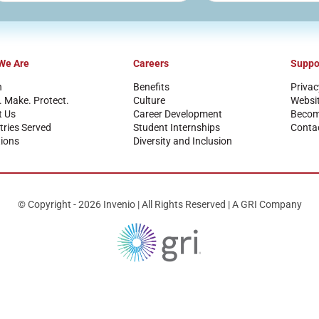
We Are
Careers
Suppo
n
Benefits
Privac
. Make. Protect.
Culture
Websi
t Us
Career Development
Become
tries Served
Student Internships
Conta
ions
Diversity and Inclusion
© Copyright - 2026 Invenio | All Rights Reserved | A GRI Company