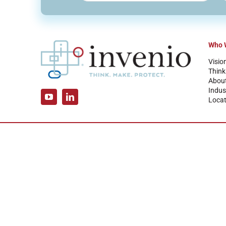
Who 
Visio
Think
Abou
Indus
Locat