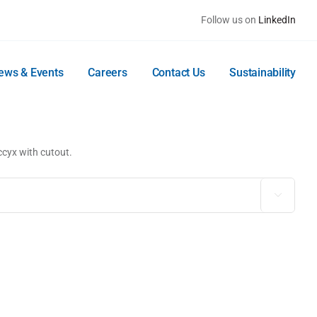
Follow us on
LinkedIn
ews & Events
Careers
Contact Us
Sustainability
ccyx with cutout.
