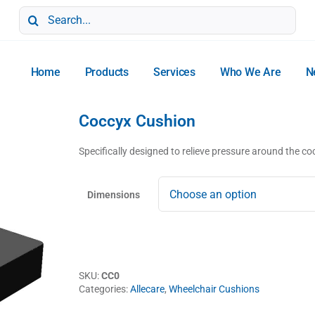
Search
for:
Home
Products
Services
Who We Are
N
Coccyx Cushion
Specifically designed to relieve pressure around the co
Dimensions
SKU:
CC0
Categories:
Allecare
,
Wheelchair Cushions