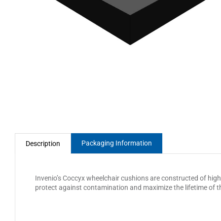
Packaging Information
Description
Invenio’s Coccyx wheelchair cushions are constructed of high d
protect against contamination and maximize the lifetime of 