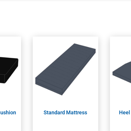
Cushion
Standard Mattress
Heel