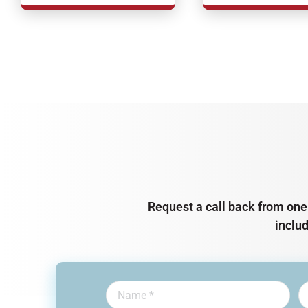
Request a call back from one 
inclu