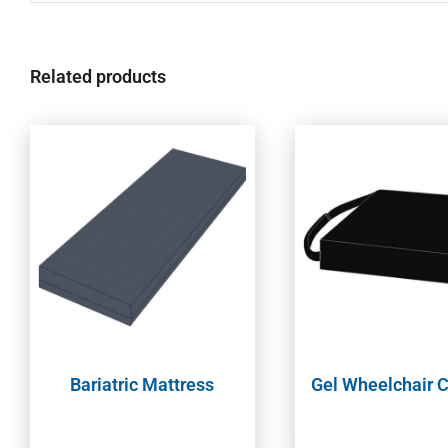
Related products
Bariatric Mattress
Gel Wheelchair 