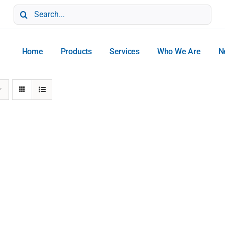
Search
for:
Home
Products
Services
Who We Are
N