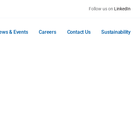
Follow us on
LinkedIn
ews & Events
Careers
Contact Us
Sustainability