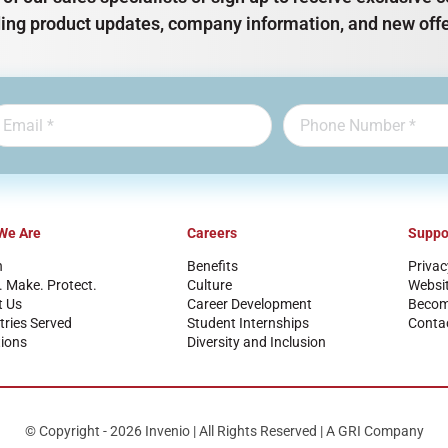
ding product updates, company information, and new offe
We Are
Careers
Suppo
n
Benefits
Privac
. Make. Protect.
Culture
Websi
t Us
Career Development
Become
tries Served
Student Internships
Conta
ions
Diversity and Inclusion
© Copyright - 2026 Invenio | All Rights Reserved | A GRI Company