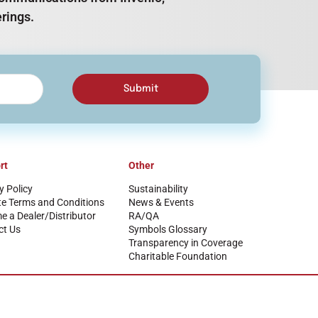
rings.
Submit
rt
Other
y Policy
Sustainability
te Terms and Conditions
News & Events
 a Dealer/Distributor
RA/QA
ct Us
Symbols Glossary
Transparency in Coverage
Charitable Foundation