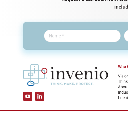
inclu
Who 
Visio
Think
Abou
Indus
Locat