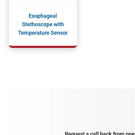
Esophageal
Stethoscope with
Temperature Sensor
Request a call back from one 