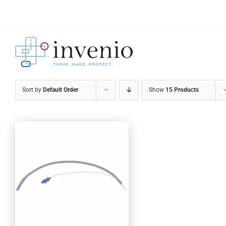
Skip
to
content
Sort by
Default Order
Show
15 Products