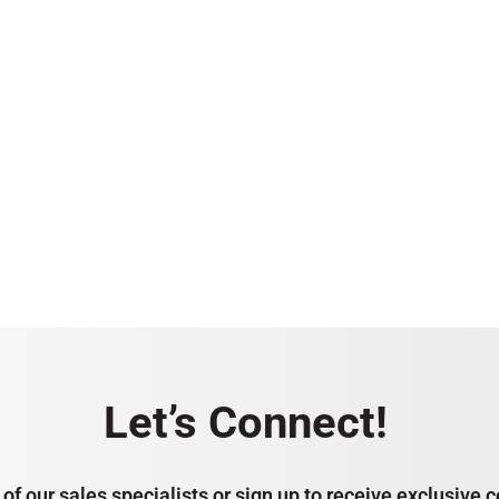
Let’s Connect!
of our sales specialists or sign up to receive exclusiv