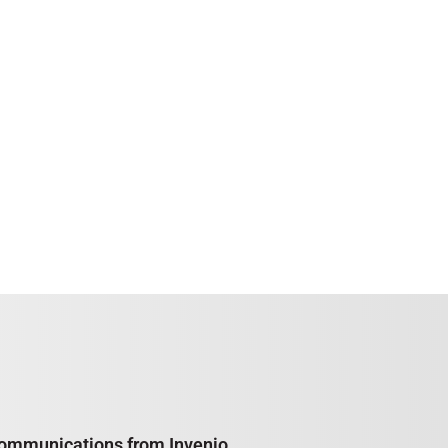
e communications from Invenio,