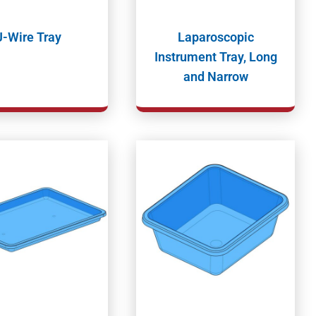
J-Wire Tray
Laparoscopic
Instrument Tray, Long
and Narrow