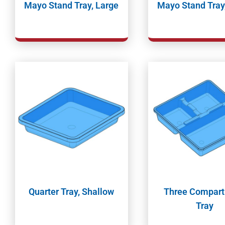
Mayo Stand Tray, Large
Mayo Stand Tray
Quarter Tray, Shallow
Three Compar
Tray