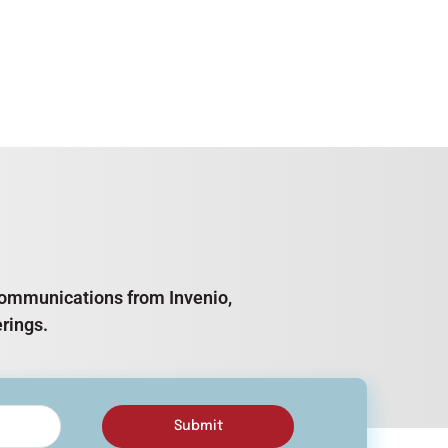
e communications from Invenio,
rings.
Submit