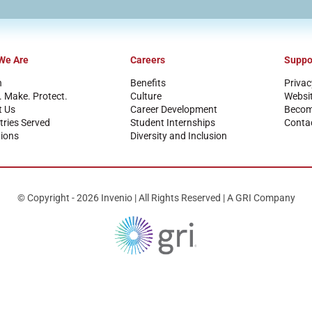
We Are
Careers
Suppo
n
Benefits
Privac
. Make. Protect.
Culture
Websi
t Us
Career Development
Become
tries Served
Student Internships
Conta
ions
Diversity and Inclusion
© Copyright - 2026 Invenio | All Rights Reserved | A GRI Company