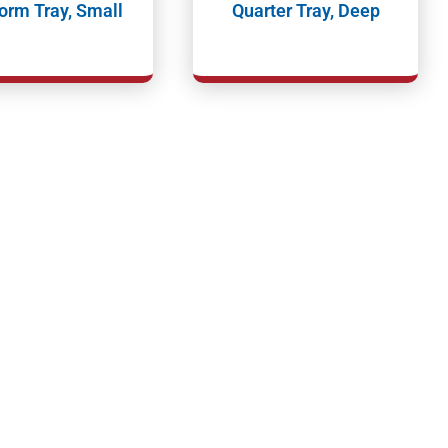
orm Tray, Small
Quarter Tray, Deep