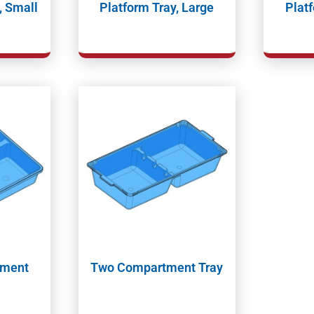
, Small
Platform Tray, Large
Platf
tment
Two Compartment Tray