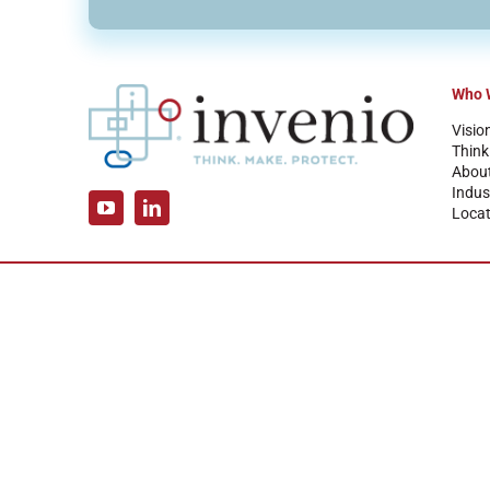
Who 
Visio
Think
Abou
Indus
Locat