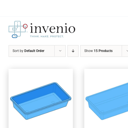
Skip
to
content
Sort by
Default Order
Show
15 Products