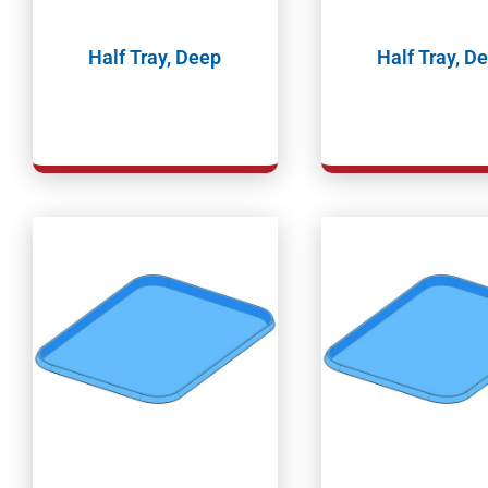
Half Tray, Deep
Half Tray, D