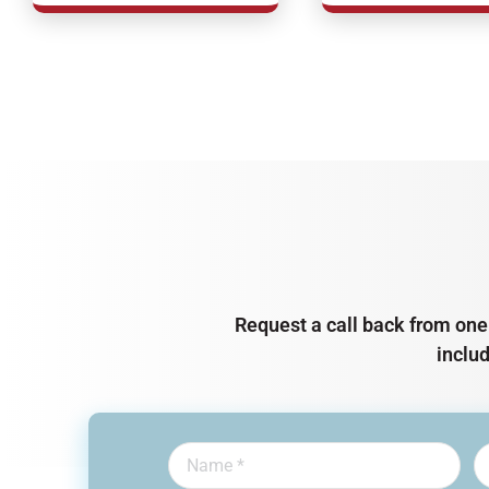
Request a call back from one 
inclu