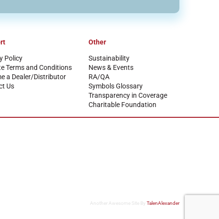
rt
Other
y Policy
Sustainability
te Terms and Conditions
News & Events
 a Dealer/Distributor
RA/QA
ct Us
Symbols Glossary
Transparency in Coverage
Charitable Foundation
Another Awesome Site By
TalenAlexander