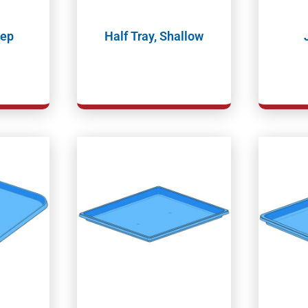
eep
Half Tray, Shallow