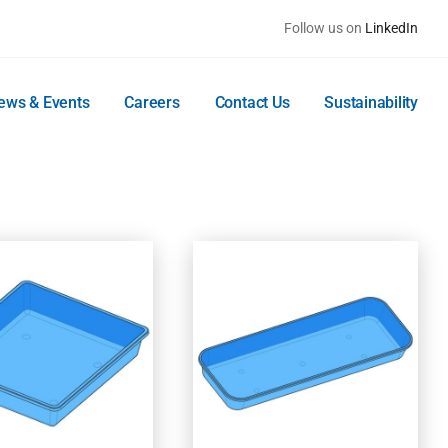
Follow us on
LinkedIn
ews & Events
Careers
Contact Us
Sustainability