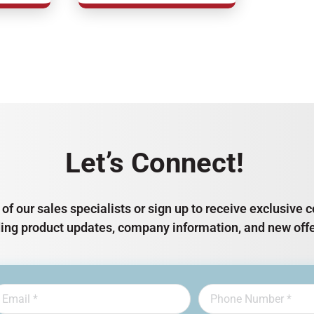
Let’s Connect!
of our sales specialists or sign up to receive exclusiv
ding product updates, company information, and new offe