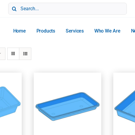
Search
for:
Home
Products
Services
Who We Are
N