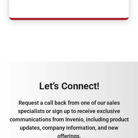
Let’s Connect!
Request a call back from one of our sales
specialists or sign up to receive exclusive
communications from Invenio, including product
updates, company information, and new
offerings.