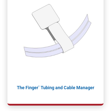
The Finger
Tubing and Cable Manager
™