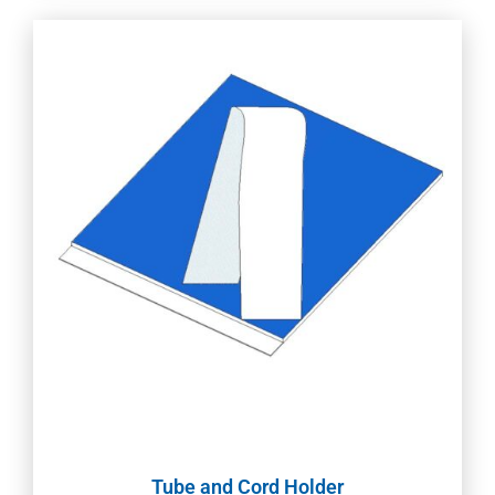
Tube and Cord Holder