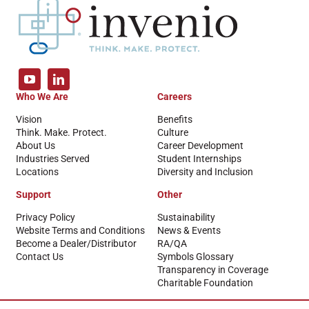
Who We Are
Careers
Vision
Benefits
Think. Make. Protect.
Culture
About Us
Career Development
Industries Served
Student Internships
Locations
Diversity and Inclusion
Support
Other
Privacy Policy
Sustainability
Website Terms and Conditions
News & Events
Become a Dealer/Distributor
RA/QA
Contact Us
Symbols Glossary
Transparency in Coverage
Charitable Foundation