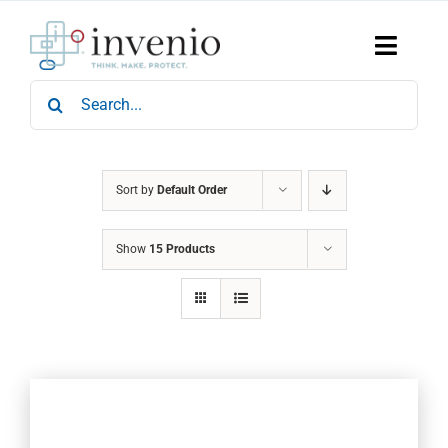
Skip
to
content
Toggle
Naviga
Search
Home
for:
Products
Services
Who We Are
Sort by
Default Order
News & Events
Show
15 Products
Careers
Contact Us
Sustainability