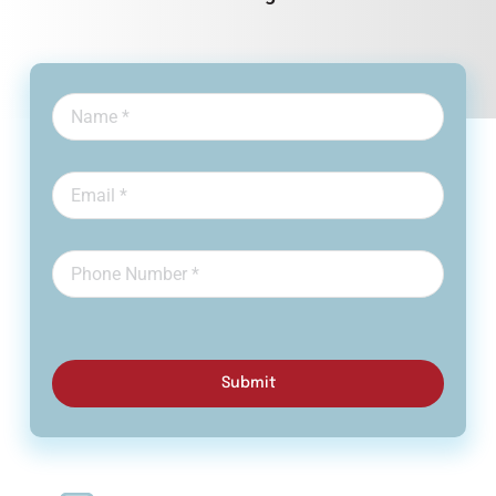
Submit