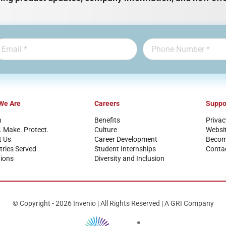
We Are
Careers
Suppo
n
Benefits
Privac
. Make. Protect.
Culture
Websi
t Us
Career Development
Become
tries Served
Student Internships
Conta
ions
Diversity and Inclusion
© Copyright - 2026 Invenio | All Rights Reserved | A GRI Company