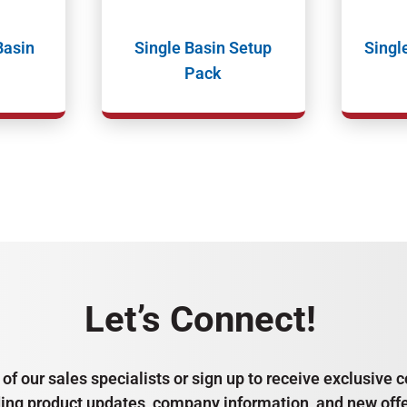
Basin
Single Basin Setup
Singl
Pack
Let’s Connect!
of our sales specialists or sign up to receive exclusiv
ding product updates, company information, and new offe