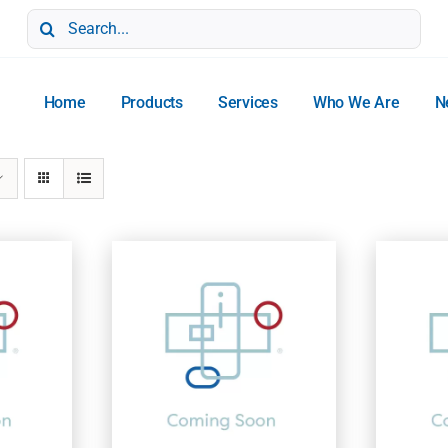
Search
for:
Home
Products
Services
Who We Are
N