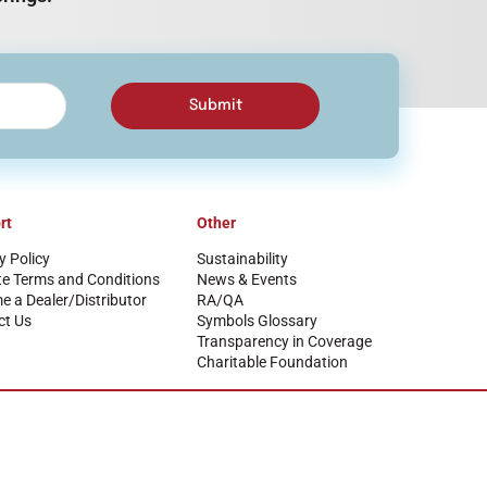
Submit
rt
Other
y Policy
Sustainability
te Terms and Conditions
News & Events
 a Dealer/Distributor
RA/QA
ct Us
Symbols Glossary
Transparency in Coverage
Charitable Foundation