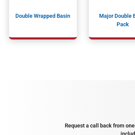
Double Wrapped Basin
Major Double 
Pack
Request a call back from one 
inclu