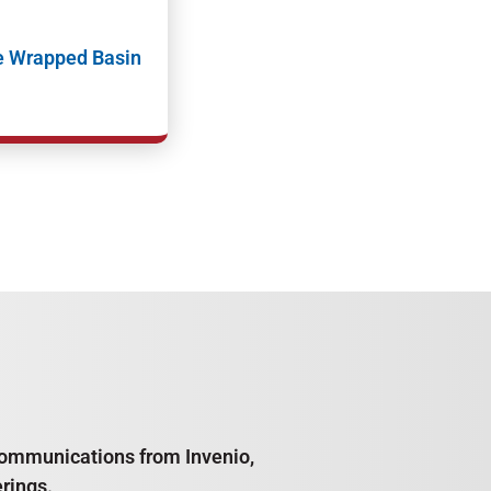
e Wrapped Basin
e communications from Invenio,
rings.