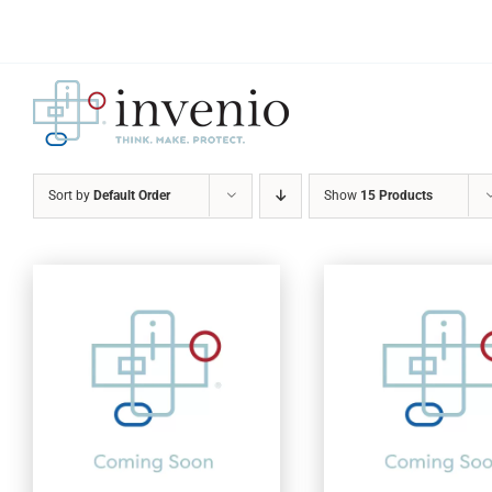
Skip
to
content
Sort by
Default Order
Show
15 Products