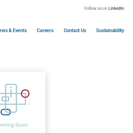
Follow us on
LinkedIn
ews & Events
Careers
Contact Us
Sustainability