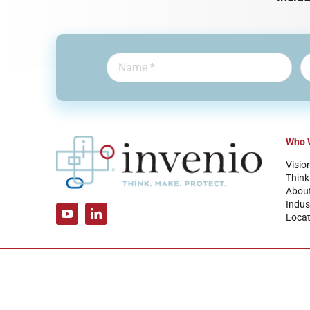
Who 
Visio
Think
Abou
Indus
Locat