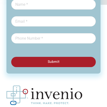
Submit