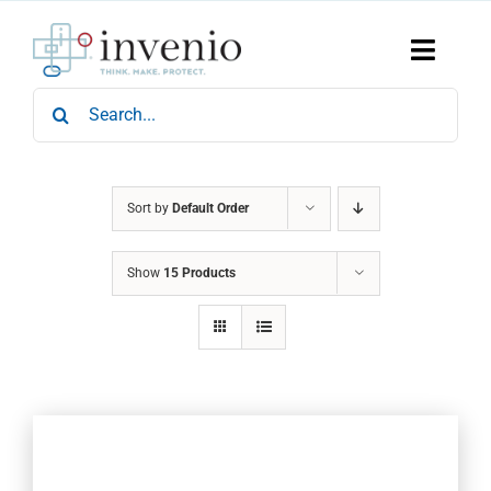
Skip
to
content
Toggle
Naviga
Search
Home
for:
Products
Services
Who We Are
Sort by
Default Order
News & Events
Show
15 Products
Careers
Contact Us
Sustainability