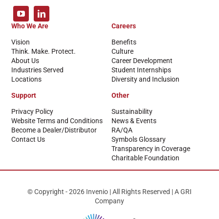
Who We Are
Careers
Vision
Benefits
Think. Make. Protect.
Culture
About Us
Career Development
Industries Served
Student Internships
Locations
Diversity and Inclusion
Support
Other
Privacy Policy
Sustainability
Website Terms and Conditions
News & Events
Become a Dealer/Distributor
RA/QA
Contact Us
Symbols Glossary
Transparency in Coverage
Charitable Foundation
© Copyright - 2026 Invenio | All Rights Reserved | A GRI
Company