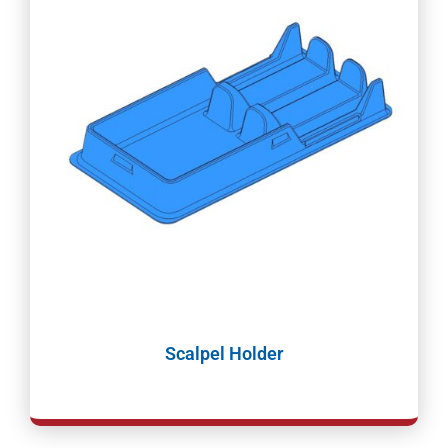
Scalpel Holder