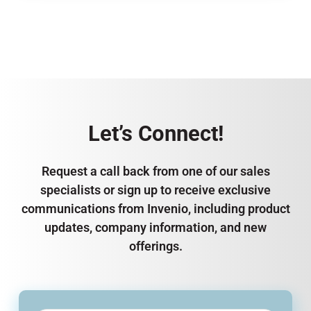
Let’s Connect!
Request a call back from one of our sales
specialists or sign up to receive exclusive
communications from Invenio, including product
updates, company information, and new
offerings.