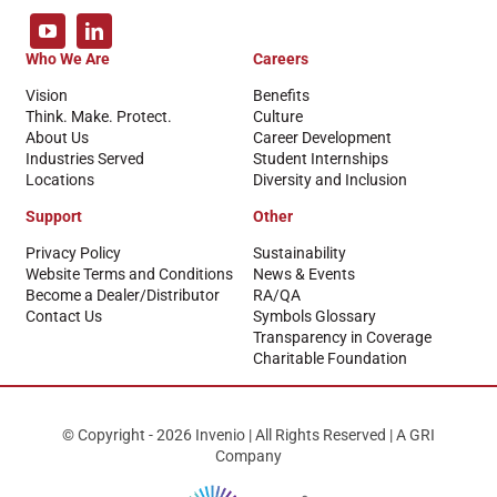
Who We Are
Careers
Vision
Benefits
Think. Make. Protect.
Culture
About Us
Career Development
Industries Served
Student Internships
Locations
Diversity and Inclusion
Support
Other
Privacy Policy
Sustainability
Website Terms and Conditions
News & Events
Become a Dealer/Distributor
RA/QA
Contact Us
Symbols Glossary
Transparency in Coverage
Charitable Foundation
© Copyright - 2026 Invenio | All Rights Reserved | A GRI
Company