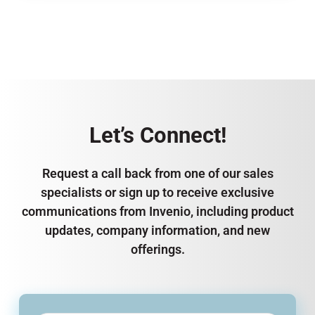
Let’s Connect!
Request a call back from one of our sales
specialists or sign up to receive exclusive
communications from Invenio, including product
updates, company information, and new
offerings.