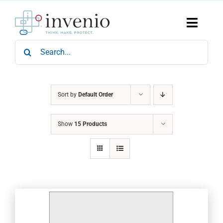
Skip
to
content
Toggle
Naviga
Search
Home
for:
Products
Services
Who We Are
Sort by
Default Order
News & Events
Show
15 Products
Careers
Contact Us
Sustainability