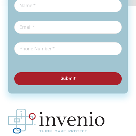
Submit