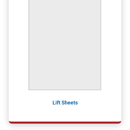
Lift Sheets