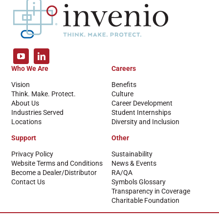
Who We Are
Careers
Vision
Benefits
Think. Make. Protect.
Culture
About Us
Career Development
Industries Served
Student Internships
Locations
Diversity and Inclusion
Support
Other
Privacy Policy
Sustainability
Website Terms and Conditions
News & Events
Become a Dealer/Distributor
RA/QA
Contact Us
Symbols Glossary
Transparency in Coverage
Charitable Foundation