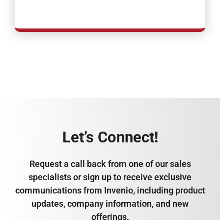
Let’s Connect!
Request a call back from one of our sales
specialists or sign up to receive exclusive
communications from Invenio, including product
updates, company information, and new
offerings.