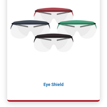
Eye Shield