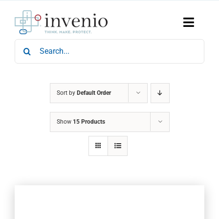
Skip
to
content
Toggle
Naviga
Search
Home
for:
Products
Services
Who We Are
Sort by
Default Order
News & Events
Show
15 Products
Careers
Contact Us
Sustainability