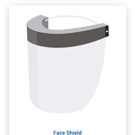
Face Shield