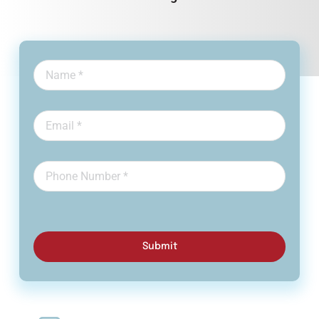
Submit