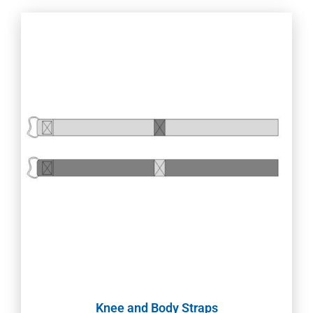
Knee and Body Straps