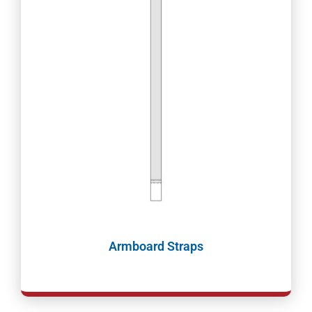
Armboard Straps