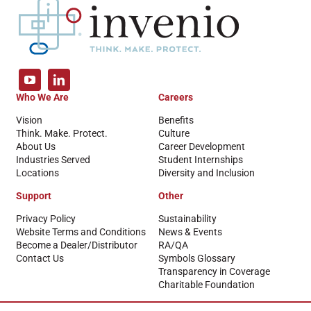
Who We Are
Careers
Vision
Benefits
Think. Make. Protect.
Culture
About Us
Career Development
Industries Served
Student Internships
Locations
Diversity and Inclusion
Support
Other
Privacy Policy
Sustainability
Website Terms and Conditions
News & Events
Become a Dealer/Distributor
RA/QA
Contact Us
Symbols Glossary
Transparency in Coverage
Charitable Foundation