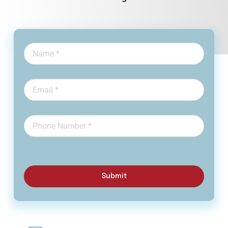
Submit