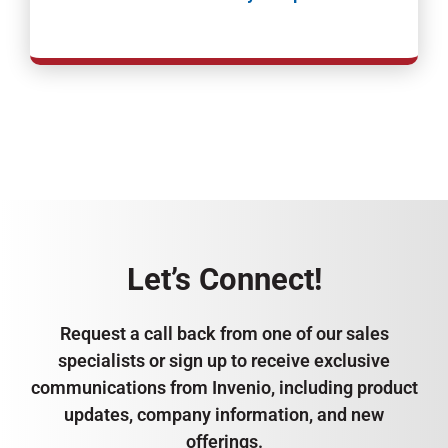
Let’s Connect!
Request a call back from one of our sales
specialists or sign up to receive exclusive
communications from Invenio, including product
updates, company information, and new
offerings.