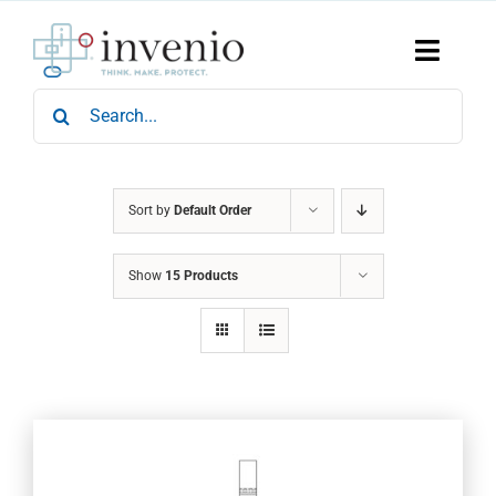
Skip
to
content
Toggle
Naviga
Search
Home
for:
Products
Services
Who We Are
Sort by
Default Order
News & Events
Show
15 Products
Careers
Contact Us
Sustainability