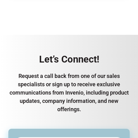
Let’s Connect!
Request a call back from one of our sales
specialists or sign up to receive exclusive
communications from Invenio, including product
updates, company information, and new
offerings.