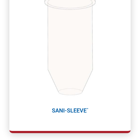
SANI-SLEEVE
™