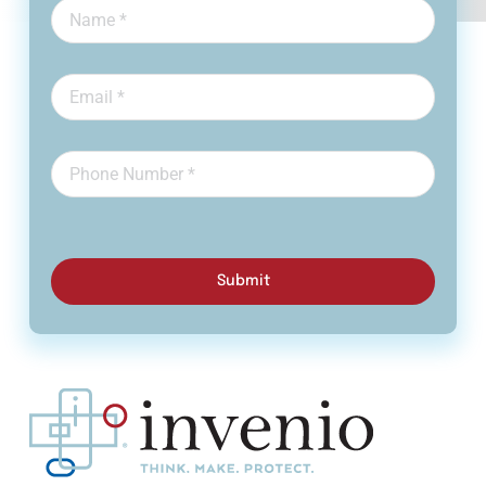
Submit