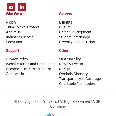
Who We Are
Careers
Vision
Benefits
Think. Make. Protect.
Culture
About Us
Career Development
Industries Served
Student Internships
Locations
Diversity and Inclusion
Support
Other
Privacy Policy
Sustainability
Website Terms and Conditions
News & Events
Become a Dealer/Distributor
RA/QA
Contact Us
Symbols Glossary
Transparency in Coverage
Charitable Foundation
© Copyright - 2026 Invenio | All Rights Reserved | A GRI
Company