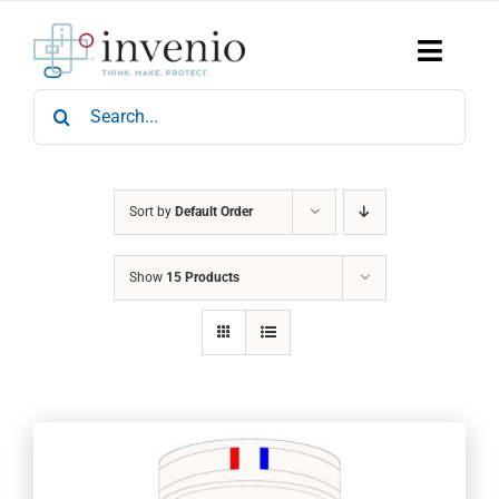
Skip
to
content
Toggle
Naviga
Search
Home
for:
Products
Services
Who We Are
Sort by
Default Order
News & Events
Show
15 Products
Careers
Contact Us
Sustainability