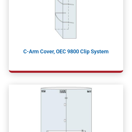
C-Arm Cover, OEC 9800 Clip System