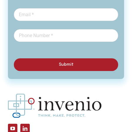
Submit