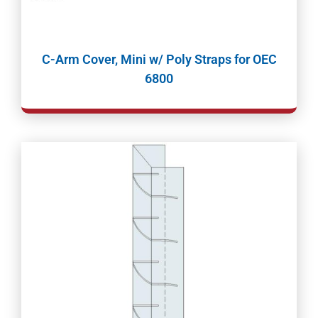
C-Arm Cover, Mini w/ Poly Straps for OEC
6800