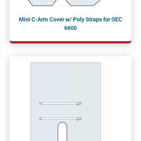
Mini C-Arm Cover w/ Poly Straps for OEC
6600