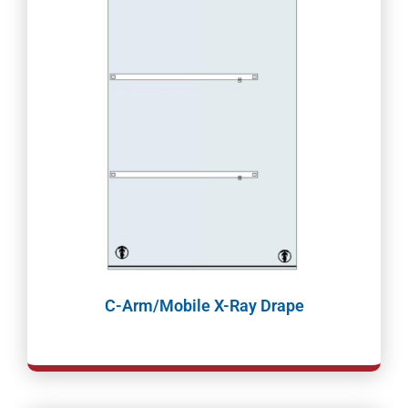
C-Arm/Mobile X-Ray Drape