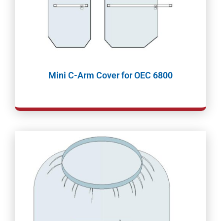
Mini C-Arm Cover for OEC 6800