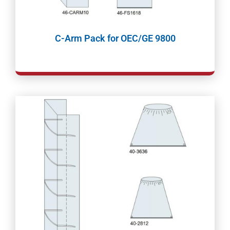
C-Arm Pack for OEC/GE 9800