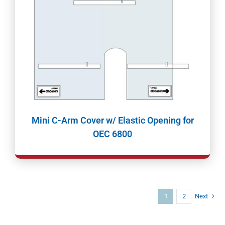
Mini C-Arm Cover w/ Elastic Opening for
OEC 6800
1
2
Next