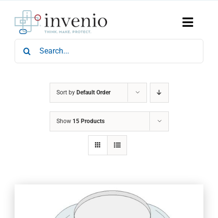
Skip
to
content
Toggle
Naviga
Search
Home
for:
Products
Services
Who We Are
Sort by
Default Order
News & Events
Show
15 Products
Careers
Contact Us
Sustainability