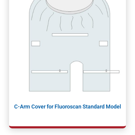
C-Arm Cover for Fluoroscan Standard Model