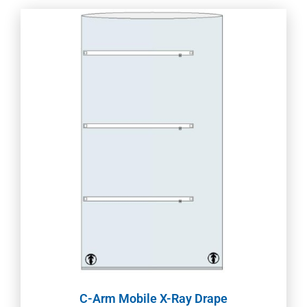
C-Arm Mobile X-Ray Drape