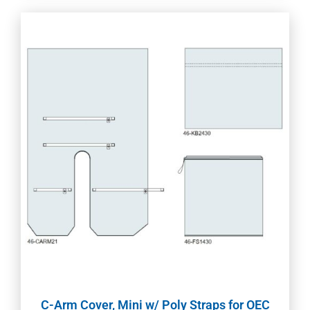
C-Arm Cover, Mini w/ Poly Straps for OEC