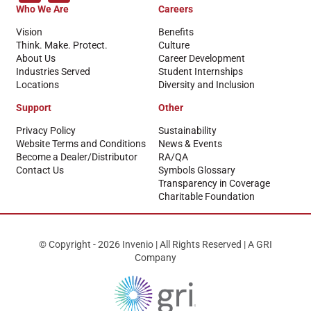
Who We Are
Careers
Vision
Benefits
Think. Make. Protect.
Culture
About Us
Career Development
Industries Served
Student Internships
Locations
Diversity and Inclusion
Support
Other
Privacy Policy
Sustainability
Website Terms and Conditions
News & Events
Become a Dealer/Distributor
RA/QA
Contact Us
Symbols Glossary
Transparency in Coverage
Charitable Foundation
© Copyright - 2026 Invenio | All Rights Reserved | A GRI
Company