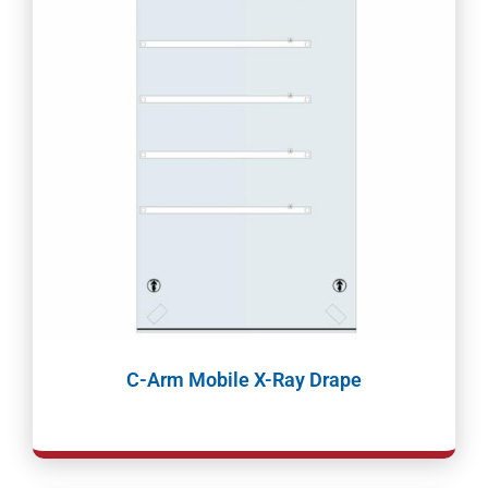
C-Arm Mobile X-Ray Drape