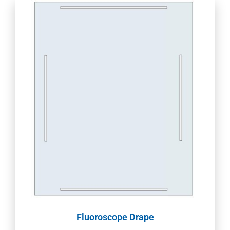
Fluoroscope Drape