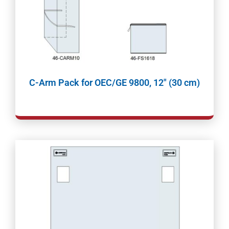
C-Arm Pack for OEC/GE 9800, 12″ (30 cm)