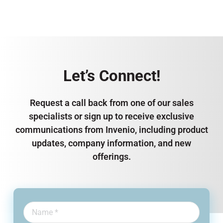
Let’s Connect!
Request a call back from one of our sales
specialists or sign up to receive exclusive
communications from Invenio, including product
updates, company information, and new
offerings.