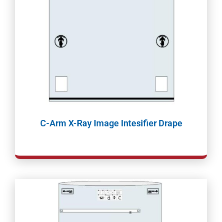
C-Arm X-Ray Image Intesifier Drape