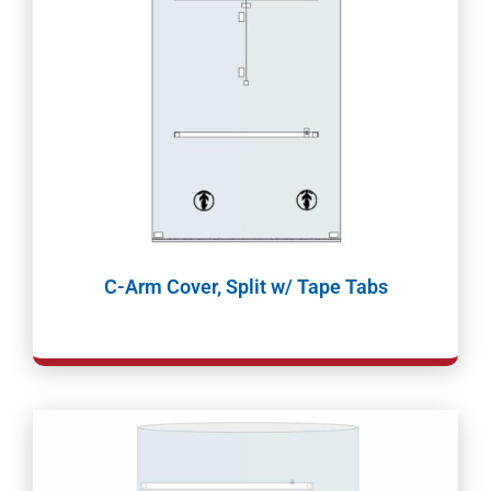
C-Arm Cover, Split w/ Tape Tabs