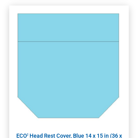
ECO
Head Rest Cover, Blue 14 x 15 in (36 x
2