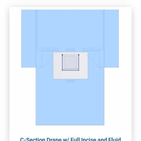
C-Section Drape w/ Full Incise and Fluid