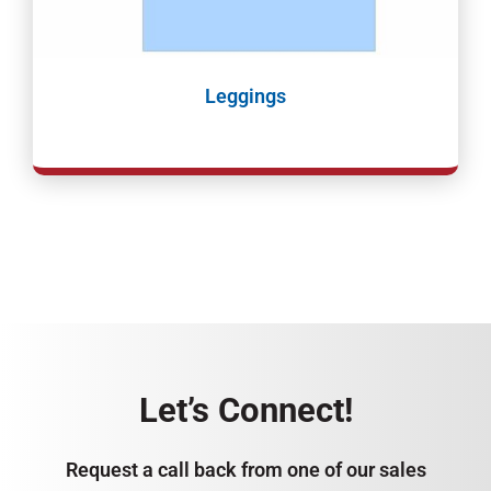
Leggings
Let’s Connect!
Request a call back from one of our sales