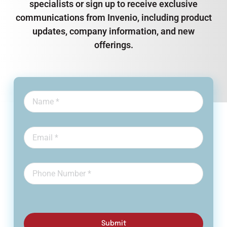
specialists or sign up to receive exclusive
communications from Invenio, including product
updates, company information, and new
offerings.
Submit