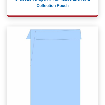
Collection Pouch