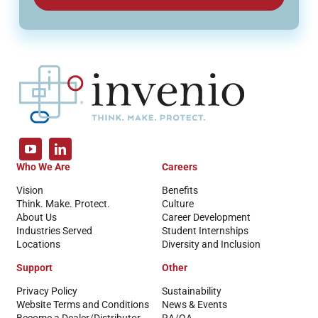
Who We Are
Careers
Vision
Benefits
Think. Make. Protect.
Culture
About Us
Career Development
Industries Served
Student Internships
Locations
Diversity and Inclusion
Support
Other
Privacy Policy
Sustainability
Website Terms and Conditions
News & Events
Become a Dealer/Distributor
RA/QA