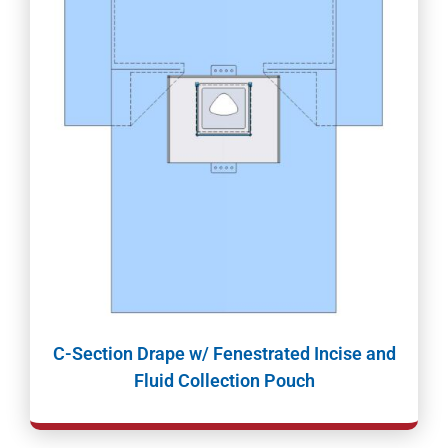
C-Section Drape w/ Fenestrated Incise and
Fluid Collection Pouch