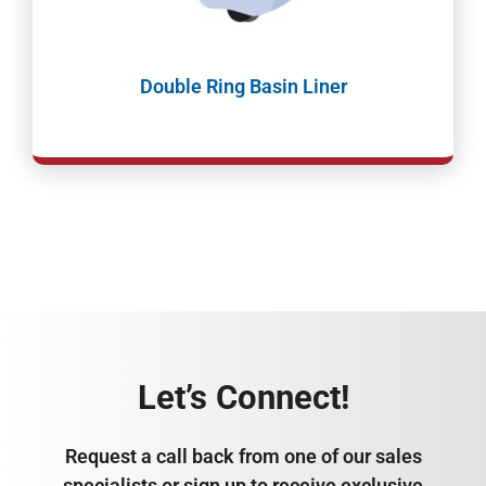
Double Ring Basin Liner
Let’s Connect!
Request a call back from one of our sales
specialists or sign up to receive exclusive