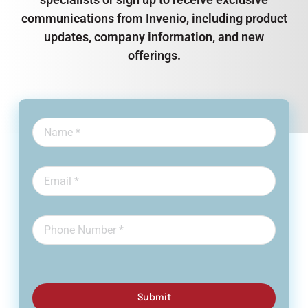
communications from Invenio, including product
updates, company information, and new
offerings.
Submit