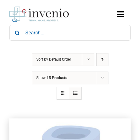
Skip
to
content
Toggle
Naviga
Search
Home
for:
Products
Services
Who We Are
Sort by
Default Order
News & Events
Show
15 Products
Careers
Contact Us
Sustainability