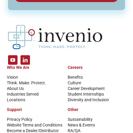
Who We Are
Careers
Vision
Benefits
Think. Make. Protect.
Culture
About Us
Career Development
Industries Served
Student Internships
Locations
Diversity and Inclusion
Support
Other
Privacy Policy
Sustainability
Website Terms and Conditions
News & Events
Become a Dealer/Distributor
RA/QA