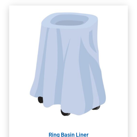
Ring Basin Liner