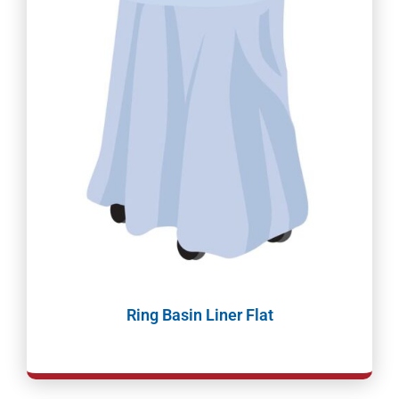
Ring Basin Liner Flat