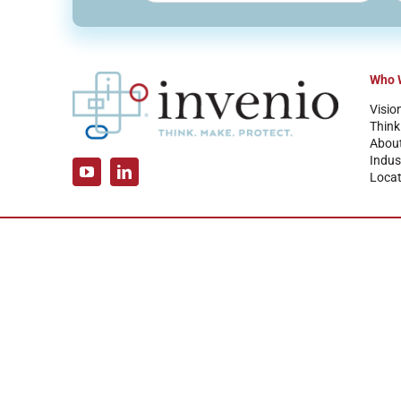
Who 
Visio
Think
Abou
Indus
Locat