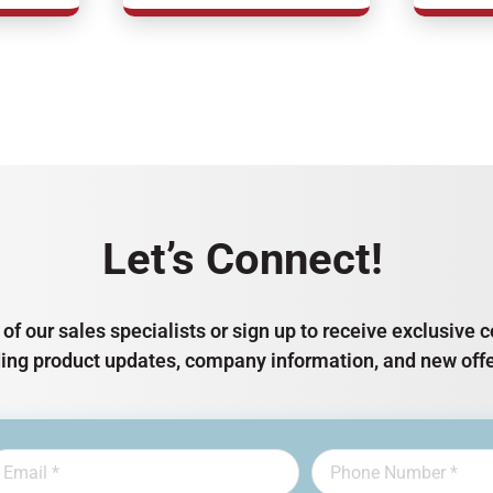
Let’s Connect!
of our sales specialists or sign up to receive exclusiv
ding product updates, company information, and new offe