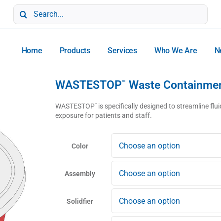
Search
for:
Home
Products
Services
Who We Are
N
WASTESTOP
Waste Containme
™
WASTESTOP
is specifically designed to streamline f
™
exposure for patients and staff.
Color
Assembly
Solidfier