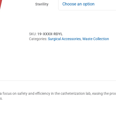
Sterility
SKU:
19-XXXX-RDYL
Categories:
Surgical Accessories
,
Waste Collection
 focus on safety and efficiency in the catheterization lab, easing the proce
s.