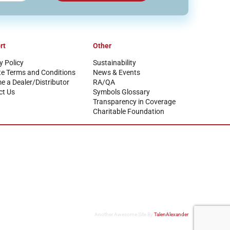
rt
Other
y Policy
Sustainability
te Terms and Conditions
News & Events
 a Dealer/Distributor
RA/QA
ct Us
Symbols Glossary
Transparency in Coverage
Charitable Foundation
Another Awesome Site By
TalenAlexander