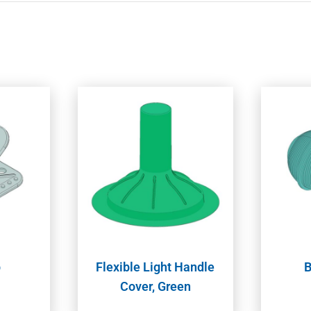
p
Flexible Light Handle
B
Cover, Green