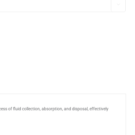

ss of fluid collection, absorption, and disposal, effectively