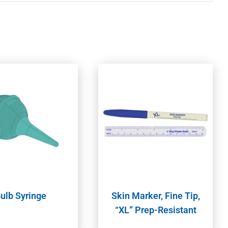
ulb Syringe
Skin Marker, Fine Tip,
“XL” Prep-Resistant