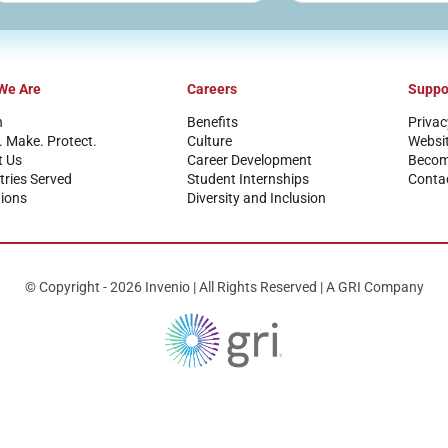
We Are
Careers
Suppo
n
Benefits
Privac
. Make. Protect.
Culture
Websi
t Us
Career Development
Become
tries Served
Student Internships
Conta
ions
Diversity and Inclusion
© Copyright - 2026 Invenio | All Rights Reserved | A GRI Company