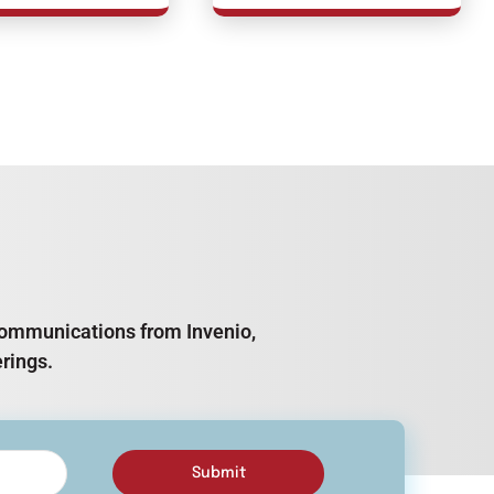
e communications from Invenio,
rings.
Submit