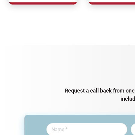
Request a call back from one 
inclu