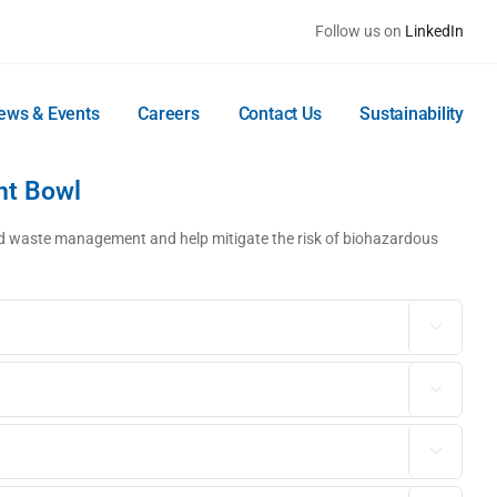
Follow us on
LinkedIn
ews & Events
Careers
Contact Us
Sustainability
nt Bowl
luid waste management and help mitigate the risk of biohazardous


