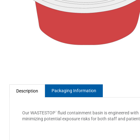
Packaging Information
Description
Our WASTESTOP
fluid containment basin is engineered with a
™
minimizing potential exposure risks for both staff and patient