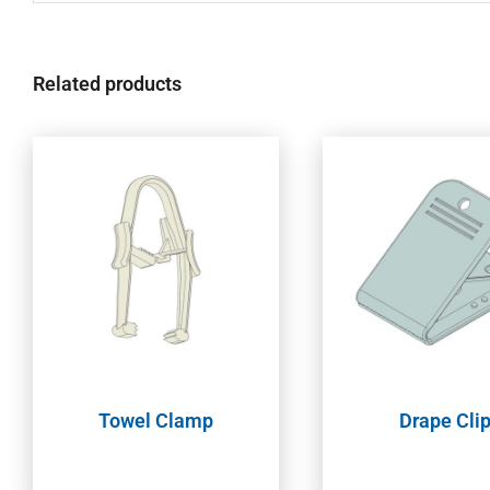
Related products
Towel Clamp
Drape Cli