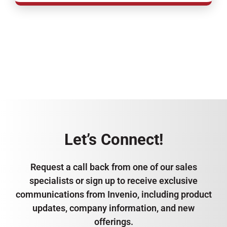
Let’s Connect!
Request a call back from one of our sales
specialists or sign up to receive exclusive
communications from Invenio, including product
updates, company information, and new
offerings.