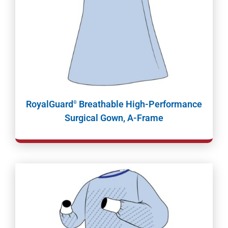
RoyalGuard
Breathable High-Performance
®
Surgical Gown, A-Frame