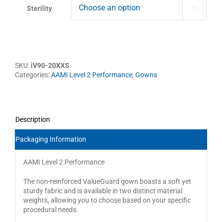
Sterility

SKU:
iV90-20XXS
Categories:
AAMI Level 2 Performance
,
Gowns
Description
Packaging Information
AAMI Level 2 Performance
The non-reinforced ValueGuard gown boasts a soft yet
sturdy fabric and is available in two distinct material
weights, allowing you to choose based on your specific
procedural needs.