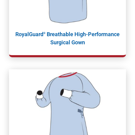
RoyalGuard
Breathable High-Performance
®
Surgical Gown