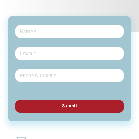
Submit