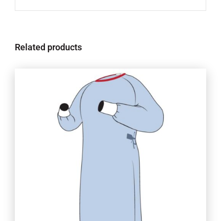
Related products