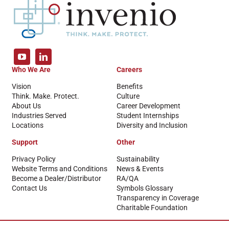
Who We Are
Careers
Vision
Benefits
Think. Make. Protect.
Culture
About Us
Career Development
Industries Served
Student Internships
Locations
Diversity and Inclusion
Support
Other
Privacy Policy
Sustainability
Website Terms and Conditions
News & Events
Become a Dealer/Distributor
RA/QA
Contact Us
Symbols Glossary
Transparency in Coverage
Charitable Foundation