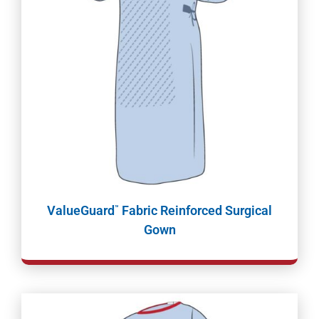
ValueGuard
Fabric Reinforced Surgical
™
Gown