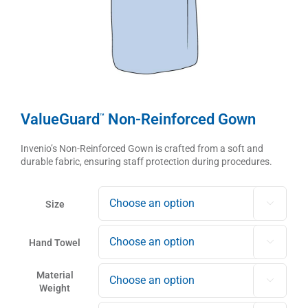
ValueGuard
Non-Reinforced Gown
™
Invenio’s Non-Reinforced Gown is crafted from a soft and
durable fabric, ensuring staff protection during procedures.
Size

Hand Towel

Material

Weight