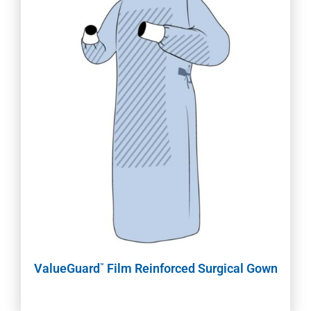
ValueGuard
Film Reinforced Surgical Gown
™