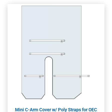
Mini C-Arm Cover w/ Poly Straps for OEC