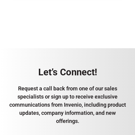
Let’s Connect!
Request a call back from one of our sales
specialists or sign up to receive exclusive
communications from Invenio, including product
updates, company information, and new
offerings.