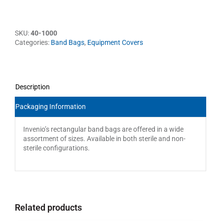
SKU:
40-1000
Categories:
Band Bags
,
Equipment Covers
Description
Packaging Information
Invenio’s rectangular band bags are offered in a wide
assortment of sizes. Available in both sterile and non-
sterile configurations.
Related products