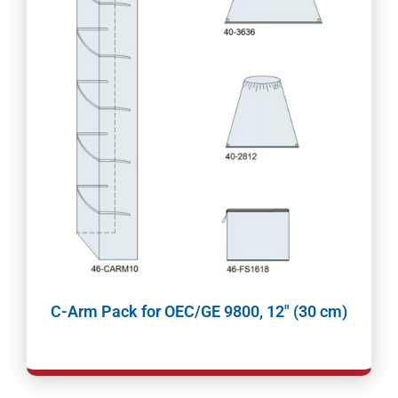
C-Arm Pack for OEC/GE 9800, 12″ (30 cm)