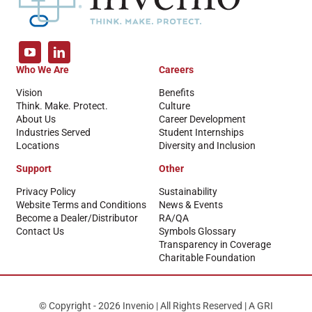
Who We Are
Careers
Vision
Benefits
Think. Make. Protect.
Culture
About Us
Career Development
Industries Served
Student Internships
Locations
Diversity and Inclusion
Support
Other
Privacy Policy
Sustainability
Website Terms and Conditions
News & Events
Become a Dealer/Distributor
RA/QA
Contact Us
Symbols Glossary
Transparency in Coverage
Charitable Foundation
© Copyright - 2026 Invenio | All Rights Reserved | A GRI