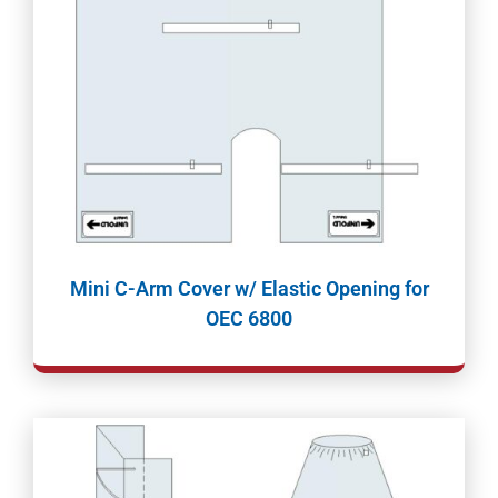
Mini C-Arm Cover w/ Elastic Opening for
OEC 6800