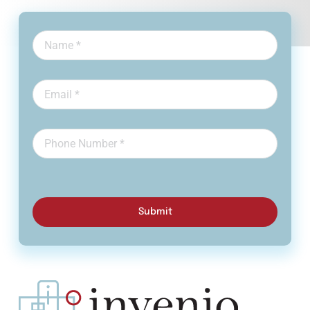
Submit