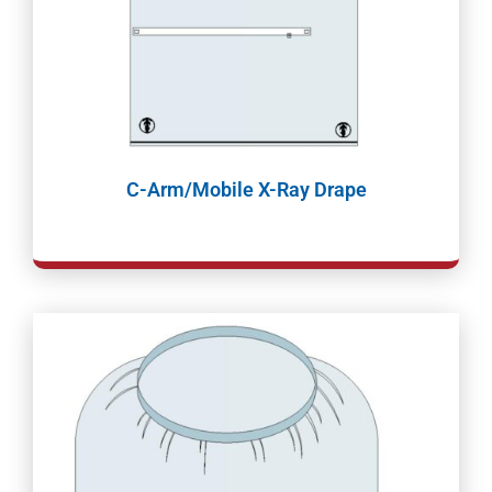
C-Arm/Mobile X-Ray Drape