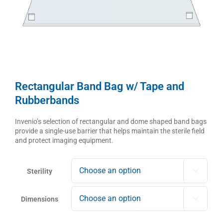
Rectangular Band Bag w/ Tape and
Rubberbands
Invenio’s selection of rectangular and dome shaped band bags
provide a single-use barrier that helps maintain the sterile field
and protect imaging equipment.
Sterility

Dimensions
