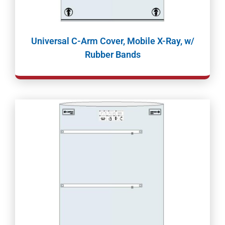
Universal C-Arm Cover, Mobile X-Ray, w/
Rubber Bands