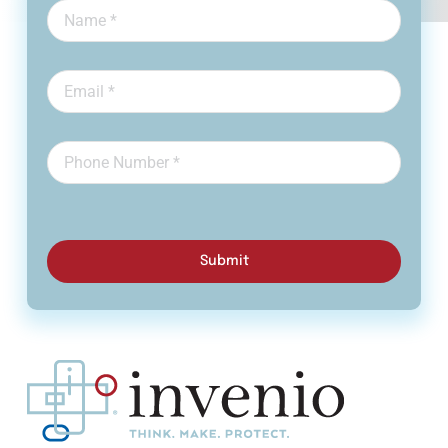
Submit