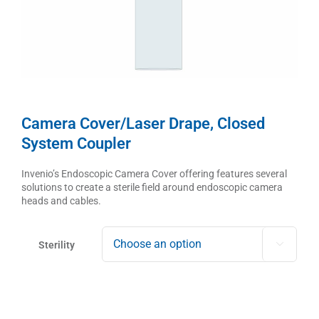
Camera Cover/Laser Drape, Closed
System Coupler
Invenio’s Endoscopic Camera Cover offering features several
solutions to create a sterile field around endoscopic camera
heads and cables.
Sterility
