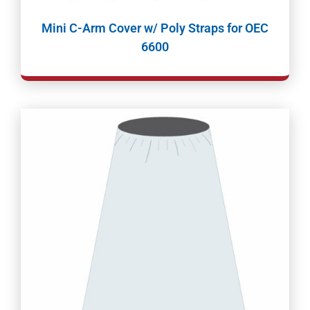
Mini C-Arm Cover w/ Poly Straps for OEC
6600