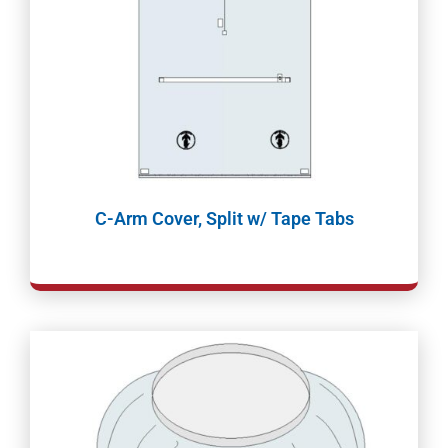
C-Arm Cover, Split w/ Tape Tabs