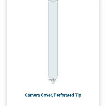
Camera Cover, Perforated Tip