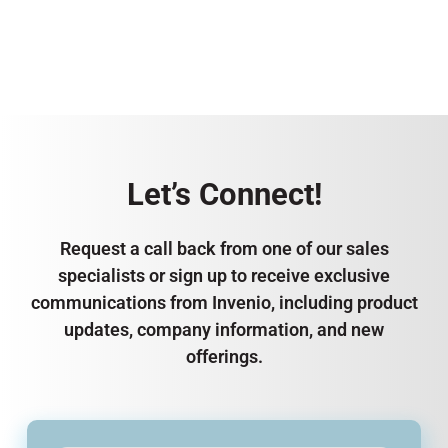
Let’s Connect!
Request a call back from one of our sales
specialists or sign up to receive exclusive
communications from Invenio, including product
updates, company information, and new
offerings.