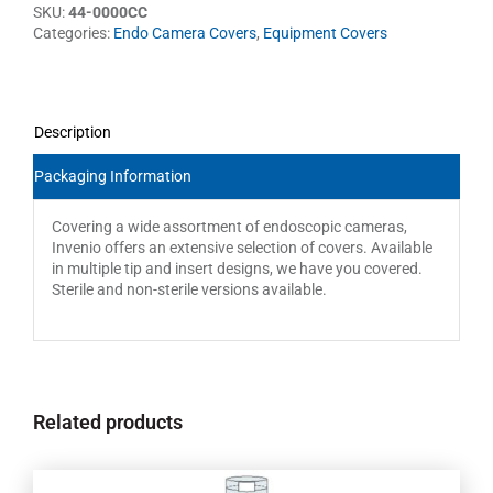
SKU:
44-0000CC
Categories:
Endo Camera Covers
,
Equipment Covers
Description
Packaging Information
Covering a wide assortment of endoscopic cameras,
Invenio offers an extensive selection of covers. Available
in multiple tip and insert designs, we have you covered.
Sterile and non-sterile versions available.
Related products