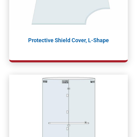
Protective Shield Cover, L-Shape