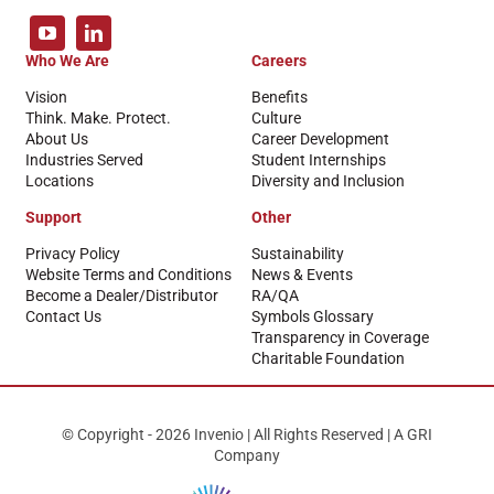
Who We Are
Careers
Vision
Benefits
Think. Make. Protect.
Culture
About Us
Career Development
Industries Served
Student Internships
Locations
Diversity and Inclusion
Support
Other
Privacy Policy
Sustainability
Website Terms and Conditions
News & Events
Become a Dealer/Distributor
RA/QA
Contact Us
Symbols Glossary
Transparency in Coverage
Charitable Foundation
© Copyright - 2026 Invenio | All Rights Reserved | A GRI
Company