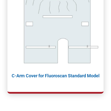
C-Arm Cover for Fluoroscan Standard Model