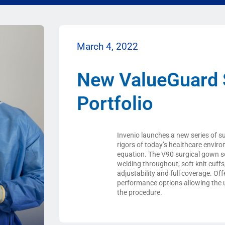
March 4, 2022
New ValueGuard 
Portfolio
Invenio launches a new series of s
rigors of today’s healthcare envir
equation. The V90 surgical gown ser
welding throughout, soft knit cuff
adjustability and full coverage. Off
performance options allowing the u
the procedure.