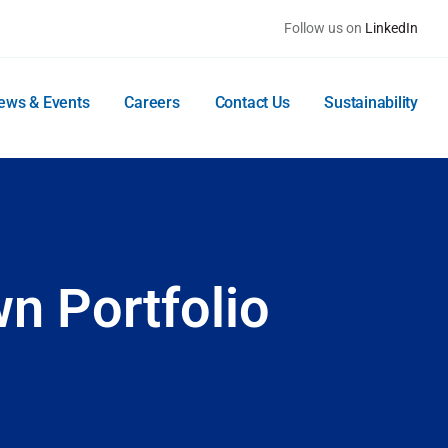
Follow us on
LinkedIn
ews & Events
Careers
Contact Us
Sustainability
n Portfolio