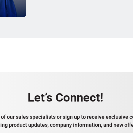
Let’s Connect!
of our sales specialists or sign up to receive exclusiv
ding product updates, company information, and new offe