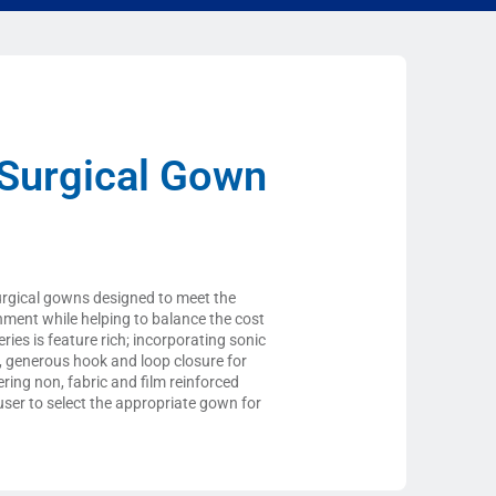
Surgical Gown
urgical gowns designed to meet the
onment while helping to balance the cost
ies is feature rich; incorporating sonic
s, generous hook and loop closure for
ering non, fabric and film reinforced
ser to select the appropriate gown for