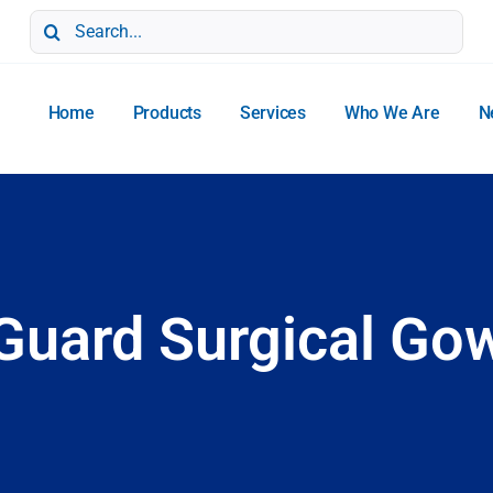
Search
for:
Home
Products
Services
Who We Are
N
uard Surgical Gow