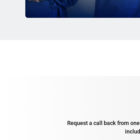
Request a call back from one 
inclu