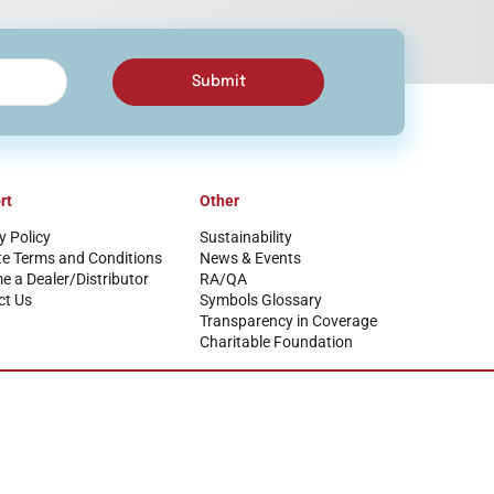
Submit
rt
Other
y Policy
Sustainability
te Terms and Conditions
News & Events
 a Dealer/Distributor
RA/QA
ct Us
Symbols Glossary
Transparency in Coverage
Charitable Foundation