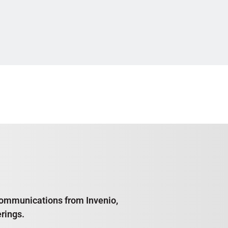
e communications from Invenio,
rings.