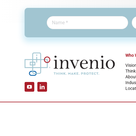
Who 
Visio
Think
Abou
Indus
Locat