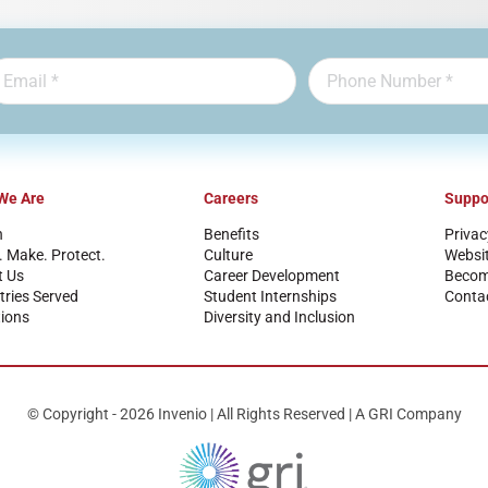
We Are
Careers
Suppo
n
Benefits
Privac
. Make. Protect.
Culture
Websi
t Us
Career Development
Become
tries Served
Student Internships
Conta
ions
Diversity and Inclusion
© Copyright - 2026 Invenio | All Rights Reserved | A GRI Company